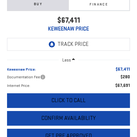
BUY
FINANCE
$67,411
KEWEENAW PRICE
Less
$67,411
Keweenaw Price:
$280
Documentation Fee
$67,691
Internet Price:
CLICK TO CALL
CONFIRM AVAILABILITY
GET PRE APPROVED