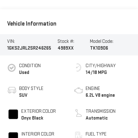
Vehicle Information
VIN:
Stock #:
Model Code:
1GKS2JRL2SR246265
4989XX
TK10906
CONDITION
CITY/HIGHWAY
Used
14/18 MPG
BODY STYLE
ENGINE
SUV
6.2L V8 engine
EXTERIOR COLOR
TRANSMISSION
Onyx Black
Automatic
INTERIOR COLOR
FUEL TYPE