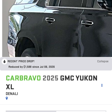
RECENT PRICE DROP!
Collapse
Reduced by $1,588 since Jul 06, 2026
CARBRAVO
2025
GMC YUKON
XL
DENALI