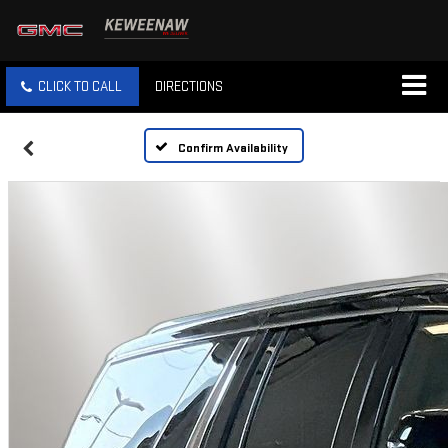
CLICK TO CALL
DIRECTIONS
Confirm Availability