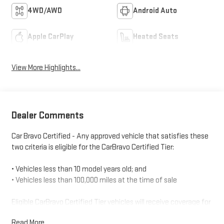
4WD/AWD
Android Auto
Apple CarPlay
Heated Seats
View More Highlights...
Dealer Comments
Car Bravo Certified - Any approved vehicle that satisfies these
two criteria is eligible for the CarBravo Certified Tier:
• Vehicles less than 10 model years old; and
• Vehicles less than 100,000 miles at the time of sale
Eligible CarBravo Certified Tier vehicles will receive coverage for
12 months or 12,000 miles (whichever comes first).
Read More...