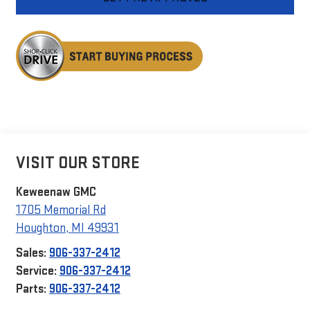
VISIT OUR STORE
Keweenaw GMC
1705 Memorial Rd
Houghton
,
MI
49931
Sales:
906-337-2412
Service:
906-337-2412
Parts:
906-337-2412