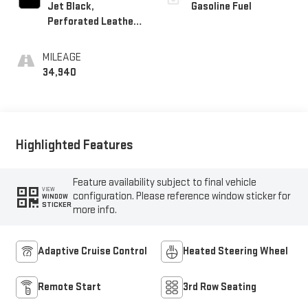
Jet Black,
Gasoline Fuel
Perforated Leather
Seating Surfaces
MILEAGE
34,940
Highlighted Features
Feature availability subject to final vehicle
VIEW
configuration. Please reference window sticker for
WINDOW
STICKER
more info.
Adaptive Cruise Control
Heated Steering Wheel
Remote Start
3rd Row Seating