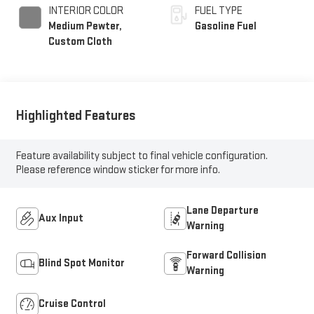
INTERIOR COLOR
FUEL TYPE
Medium Pewter,
Gasoline Fuel
Custom Cloth
Highlighted Features
Feature availability subject to final vehicle configuration.
Please reference window sticker for more info.
Lane Departure
Aux Input
Warning
Forward Collision
Blind Spot Monitor
Warning
Cruise Control