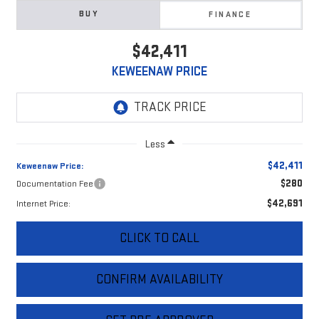
BUY
FINANCE
$42,411
KEWEENAW PRICE
Less
$42,411
Keweenaw Price:
$280
Documentation Fee
$42,691
Internet Price:
CLICK TO CALL
CONFIRM AVAILABILITY