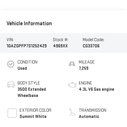
Vehicle Information
VIN:
Stock #:
Model Code:
1GAZGPFP7S1252429
4969XX
CG33706
CONDITION
MILEAGE
Used
7,259
BODY STYLE
ENGINE
3500 Extended
4.3L V6 Gas engine
Wheelbase
EXTERIOR COLOR
TRANSMISSION
Summit White
Automatic