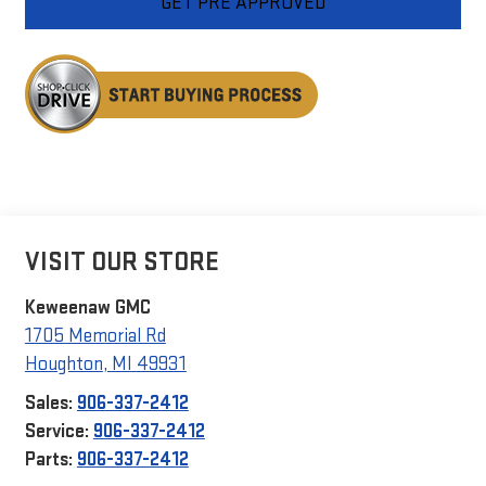
GET PRE APPROVED
VISIT OUR STORE
Keweenaw GMC
1705 Memorial Rd
Houghton
,
MI
49931
Sales:
906-337-2412
Service:
906-337-2412
Parts:
906-337-2412