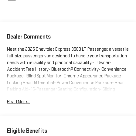
Dealer Comments
Meet the 2025 Chevrolet Express 3500 LT Passenger, a versatile
full-size passenger van designed to handle your transportation
needs with reliability and practical capability.- 1 Owner-
Accident Free History- Bluetooth® Connectivity- Convenience
Package- Blind Spot Monitor- Chrome Appearance Package-
Locking Rear Differential- Power Convenience Package- Rear
Parking Aid- 15-Passenger Seating Configuration- Sliding
Passenger-Side Door- Lane Departure Warning System- Forward
Read More...
Collision Alert- Remote Keyless Entry- Heavy-Duty Rear Locking
DifferentialThis Express 3500 arrives with exceptionally low
mileage at just over 7,200 miles, indicating pristine condition
and minimal wear. The white exterior paired with the chrome
appearance package creates a professional, well-maintained
Eligible Benefits