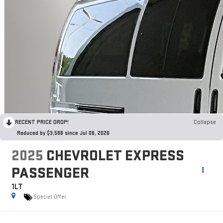
RECENT PRICE DROP!
Collapse
Reduced by $3,588 since Jul 06, 2026
2025
CHEVROLET EXPRESS
PASSENGER
1LT
Special Offer