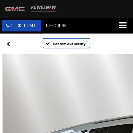
CLICK TO CALL
DIRECTIONS
Confirm Availability