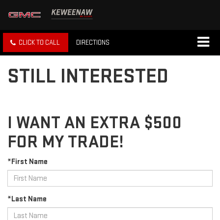
CLICK TO CALL
DIRECTIONS
STILL INTERESTED
I WANT AN EXTRA $500
FOR MY TRADE!
*First Name
*Last Name