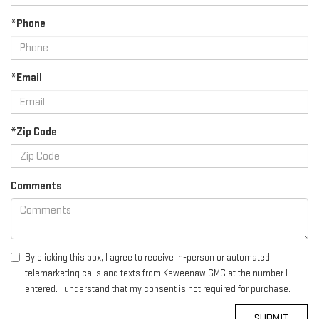
*Phone
*Email
*Zip Code
Comments
By clicking this box, I agree to receive in-person or automated
telemarketing calls and texts from Keweenaw GMC at the number I
entered. I understand that my consent is not required for purchase.