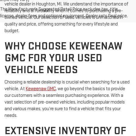
vehicle dealer in Houghton, MI. We understand the importance of
The Manufacturer's Suggested Retail Price excludes tax, title,
reliability and affordability when it comes to purchasing a pre-
license, dealer fees and optional equipment. Dealer sets final price.
owned vehicle. Our selection of used vehicles is unmatched in
quality and price, offering something for every lifestyle and
budget.
WHY CHOOSE KEWEENAW
GMC FOR YOUR USED
VEHICLE NEEDS
Choosing a reliable dealership is crucial when searching for a used
vehicle. At
Keweenaw GMC
, we go beyond the basics to provide
our customers with a seamless purchasing experience. With a
vast selection of pre-owned vehicles, including popular models
and various makes, you’re sure to find a vehicle that fits your
needs.
EXTENSIVE INVENTORY OF