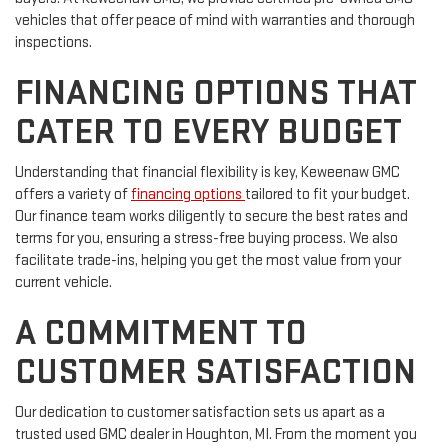
vehicles that offer peace of mind with warranties and thorough
inspections.
FINANCING OPTIONS THAT
CATER TO EVERY BUDGET
Understanding that financial flexibility is key, Keweenaw GMC
offers a variety of
financing options
tailored to fit your budget.
Our finance team works diligently to secure the best rates and
terms for you, ensuring a stress-free buying process. We also
facilitate trade-ins, helping you get the most value from your
current vehicle.
A COMMITMENT TO
CUSTOMER SATISFACTION
Our dedication to customer satisfaction sets us apart as a
trusted used GMC dealer in Houghton, MI. From the moment you