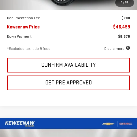
1
/
36
KBB Price
$51,000
Documentation Fee
$280
Keweenaw Price
$46,499
Down Payment
$6,975
*Excludes tax, title & fees
Disclaimers
CONFIRM AVAILABILITY
GET PRE APPROVED
Compare Vehicle
FINANCE
BUY