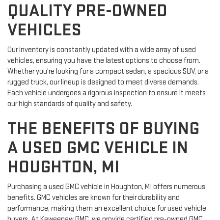
QUALITY PRE-OWNED
VEHICLES
Our inventory is constantly updated with a wide array of used
vehicles, ensuring you have the latest options to choose from.
Whether you're looking for a compact sedan, a spacious SUV, or a
rugged truck, our lineup is designed to meet diverse demands.
Each vehicle undergoes a rigorous inspection to ensure it meets
our high standards of quality and safety.
THE BENEFITS OF BUYING
A USED GMC VEHICLE IN
HOUGHTON, MI
Purchasing a used GMC vehicle in Houghton, MI offers numerous
benefits. GMC vehicles are known for their durability and
performance, making them an excellent choice for used vehicle
buyers. At Keweenaw GMC, we provide certified pre-owned GMC