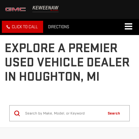
CLICK TO CALL
DIRECTIONS
EXPLORE A PREMIER
USED VEHICLE DEALER
IN HOUGHTON, MI
Search