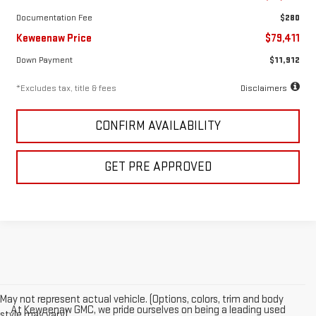
Documentation Fee
$280
Keweenaw Price
$79,411
Down Payment
$11,912
*Excludes tax, title & fees
Disclaimers
CONFIRM AVAILABILITY
GET PRE APPROVED
May not represent actual vehicle. (Options, colors, trim and body
At Keweenaw GMC, we pride ourselves on being a leading used
style may vary)