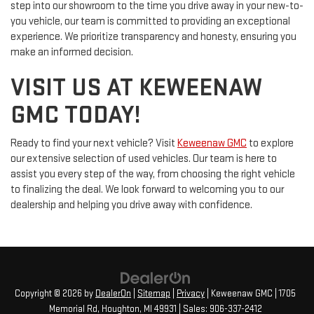
step into our showroom to the time you drive away in your new-to-
you vehicle, our team is committed to providing an exceptional
experience. We prioritize transparency and honesty, ensuring you
make an informed decision.
VISIT US AT KEWEENAW
GMC TODAY!
Ready to find your next vehicle? Visit
Keweenaw GMC
to explore
our extensive selection of used vehicles. Our team is here to
assist you every step of the way, from choosing the right vehicle
to finalizing the deal. We look forward to welcoming you to our
dealership and helping you drive away with confidence.
Copyright © 2026
by
DealerOn
|
Sitemap
|
Privacy
| Keweenaw GMC
|
1705
Memorial Rd,
Houghton,
MI
49931
| Sales:
906-337-2412