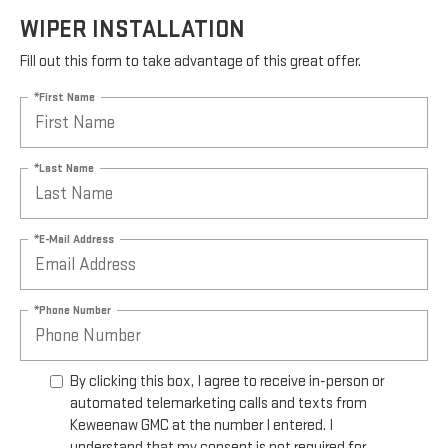
WIPER INSTALLATION
Fill out this form to take advantage of this great offer.
*First Name
*Last Name
*E-Mail Address
*Phone Number
By clicking this box, I agree to receive in-person or
automated telemarketing calls and texts from
Keweenaw GMC at the number I entered. I
understand that my consent is not required for