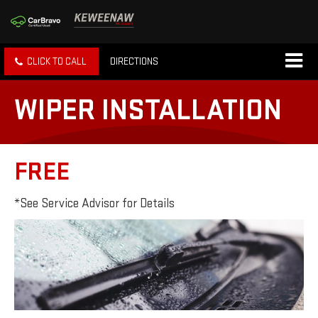
CLICK TO CALL
DIRECTIONS
WIPER INSTALLATION
FREE
*See Service Advisor for Details