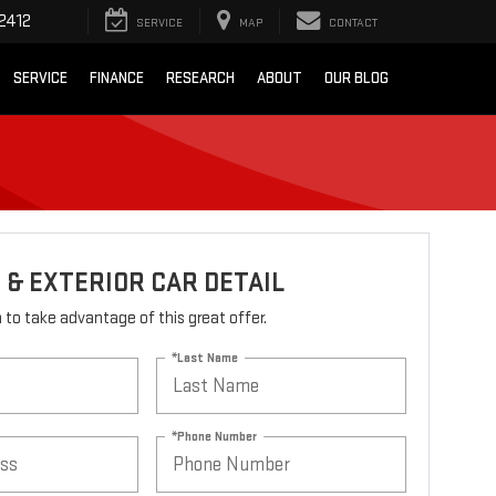
2412
SERVICE
MAP
CONTACT
SERVICE
FINANCE
RESEARCH
ABOUT
OUR BLOG
 & EXTERIOR CAR DETAIL
rm to take advantage of this great offer.
*Last Name
*Phone Number