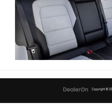
Copyright © 2