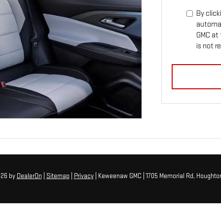
By click
automat
GMC at 
is not r
026
by
DealerOn
|
Sitemap
|
Privacy
| Keweenaw GMC
|
1705 Memorial Rd,
Houghton