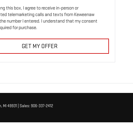
ing this box, I agree to receive in-person or
ed telemarketing calls and texts from Keweenaw
the number I entered. I understand that my consent
equired for purchase.
GET MY OFFER
,
MI
49931
| Sales:
906-337-2412