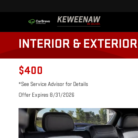
INTERIOR & EXTERIOR
$400
*See Service Advisor for Details
Offer Expires 8/31/2026