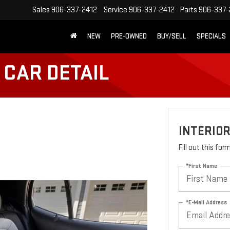
Sales
906-337-2412
Service
906-337-2412
Parts
906-337-
NEW
PRE-OWNED
BUY/SELL
SPECIALS
 CAR DETAIL
INTERIOR
Fill out this fo
*First Name
*E-Mail Address