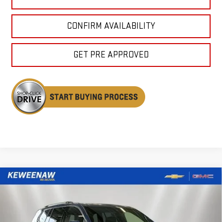
CONFIRM AVAILABILITY
GET PRE APPROVED
Compare Vehicle
NEW
2026
GMC ACADIA
DENALI
BUY
FINANCE
LEASE
Special Offer
Price Drop
VIN:
1GKENLKSXTJ350942
Stock:
260607
Model:
TLF56