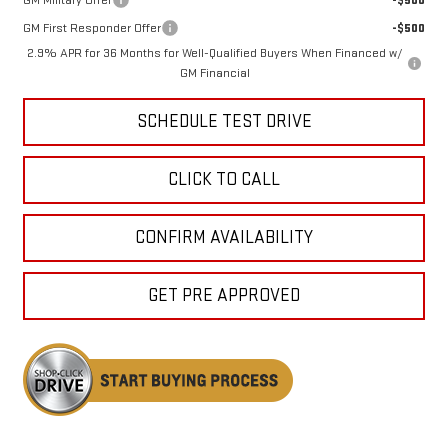
GM First Responder Offer
-$500
2.9% APR for 36 Months for Well-Qualified Buyers When Financed w/
GM Financial
SCHEDULE TEST DRIVE
CLICK TO CALL
CONFIRM AVAILABILITY
GET PRE APPROVED