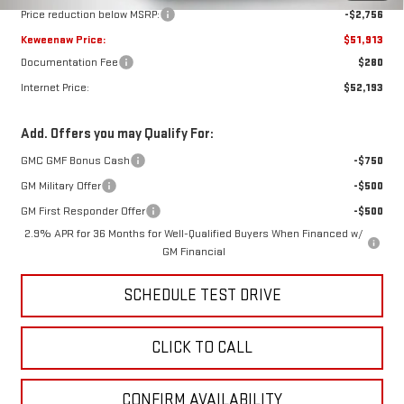
Price reduction below MSRP:
-$2,756
Keweenaw Price:
$51,913
Documentation Fee
$280
Internet Price:
$52,193
Add. Offers you may Qualify For:
GMC GMF Bonus Cash
-$750
GM Military Offer
-$500
GM First Responder Offer
-$500
2.9% APR for 36 Months for Well-Qualified Buyers When Financed w/
GM Financial
SCHEDULE TEST DRIVE
CLICK TO CALL
CONFIRM AVAILABILITY