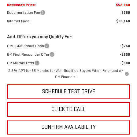
Keweenaw Price:
$52,868
Documentation Fee
$280
Internet Price:
$53,148
Add. Offers you may Qualify For:
GMC GMF Bonus Cash
-$750
GM First Responder Offer
-$500
GM Military Offer
-$500
2.9% APR for 36 Months for Well-Qualified Buyers When Financed w/
GM Financial
SCHEDULE TEST DRIVE
CLICK TO CALL
CONFIRM AVAILABILITY