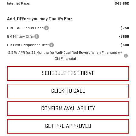
Internet Price:
$49,652
Add. Offers you may Qualify For:
GMC GMF Bonus Cash
-$750
GM Military Offer
-$500
GM First Responder Offer
-$500
2.9% APR for 36 Months for Well-Qualified Buyers When Financed w/
GM Financial
SCHEDULE TEST DRIVE
CLICK TO CALL
CONFIRM AVAILABILITY
GET PRE APPROVED