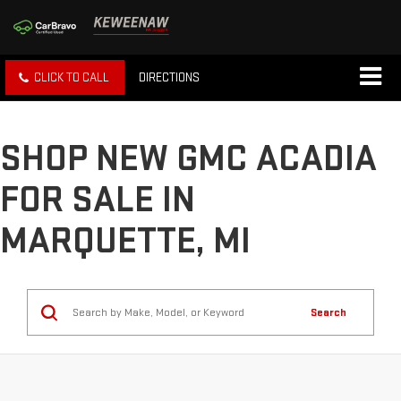
CLICK TO CALL
DIRECTIONS
SHOP NEW GMC ACADIA
FOR SALE IN
MARQUETTE, MI
Search