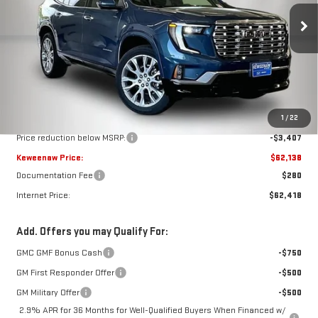
$62,138
$3,407
KEWEENAW PRICE
TOTAL SAVINGS
Ext.
Int.
In Stock
Less
MSRP:
$65,545
1
/
22
Price reduction below MSRP:
-$3,407
Keweenaw Price:
$62,138
Documentation Fee
$280
Internet Price:
$62,418
Add. Offers you may Qualify For:
GMC GMF Bonus Cash
-$750
GM First Responder Offer
-$500
GM Military Offer
-$500
2.9% APR for 36 Months for Well-Qualified Buyers When Financed w/