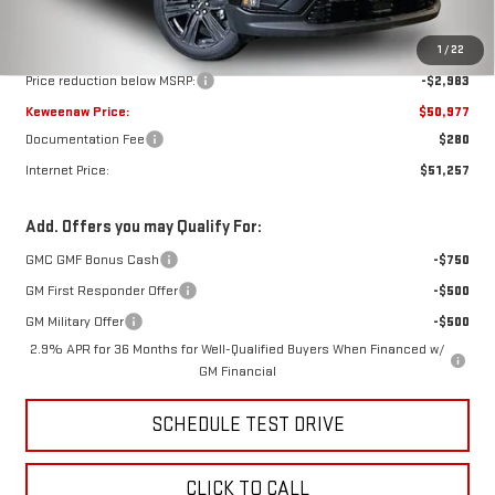
Less
MSRP:
$53,960
1
/
22
Price reduction below MSRP:
-$2,983
Keweenaw Price:
$50,977
Documentation Fee
$280
Internet Price:
$51,257
Add. Offers you may Qualify For:
GMC GMF Bonus Cash
-$750
GM First Responder Offer
-$500
GM Military Offer
-$500
2.9% APR for 36 Months for Well-Qualified Buyers When Financed w/
GM Financial
SCHEDULE TEST DRIVE
CLICK TO CALL