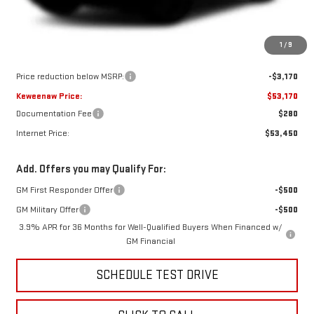
Less
1
/
9
MSRP:
$56,340
Price reduction below MSRP:
-$3,170
Keweenaw Price:
$53,170
Documentation Fee
$280
Internet Price:
$53,450
Add. Offers you may Qualify For:
GM First Responder Offer
-$500
GM Military Offer
-$500
3.9% APR for 36 Months for Well-Qualified Buyers When Financed w/
GM Financial
SCHEDULE TEST DRIVE