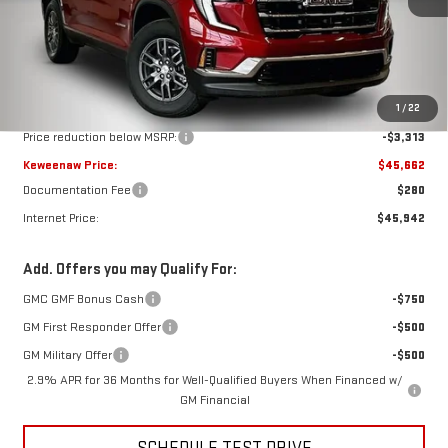
Less
MSRP:
$48,975
1
/
22
Price reduction below MSRP:
-$3,313
Keweenaw Price:
$45,662
Documentation Fee
$280
Internet Price:
$45,942
Add. Offers you may Qualify For:
GMC GMF Bonus Cash
-$750
GM First Responder Offer
-$500
GM Military Offer
-$500
2.9% APR for 36 Months for Well-Qualified Buyers When Financed w/
GM Financial