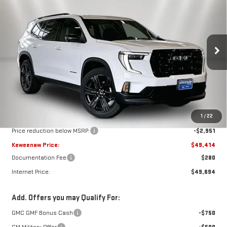
BUY
FINANCE
LEASE
Special Offer
Price Drop
VIN:
1GKENKKS6TJ338376
Stock:
260605
Model:
TLD56
$49,414
$2,951
KEWEENAW PRICE
TOTAL SAVINGS
Ext.
Int.
In Stock
Less
MSRP:
$52,365
1
/
22
Price reduction below MSRP:
-$2,951
Keweenaw Price:
$49,414
Documentation Fee
$280
Internet Price:
$49,694
Add. Offers you may Qualify For:
GMC GMF Bonus Cash
-$750
GM Military Offer
-$500