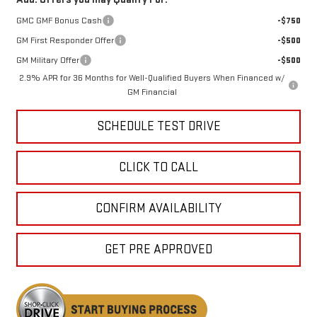
GMC GMF Bonus Cash
-$750
GM First Responder Offer
-$500
GM Military Offer
-$500
2.9% APR for 36 Months for Well-Qualified Buyers When Financed w/
GM Financial
SCHEDULE TEST DRIVE
CLICK TO CALL
CONFIRM AVAILABILITY
GET PRE APPROVED