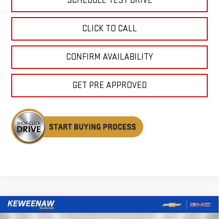
SCHEDULE TEST DRIVE
CLICK TO CALL
CONFIRM AVAILABILITY
GET PRE APPROVED
Compare Vehicle
NEW
2026
GMC ACADIA
ELEVATION