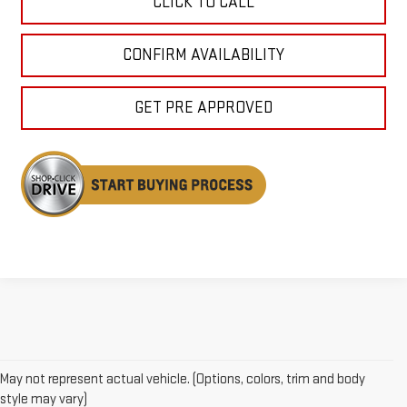
CLICK TO CALL
CONFIRM AVAILABILITY
GET PRE APPROVED
May not represent actual vehicle. (Options, colors, trim and body
style may vary)