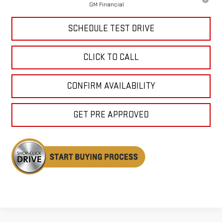
GM Financial
SCHEDULE TEST DRIVE
CLICK TO CALL
CONFIRM AVAILABILITY
GET PRE APPROVED