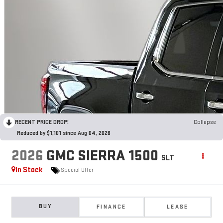
RECENT PRICE DROP!
Collapse
Reduced by $1,101 since Aug 04, 2026
2026
GMC SIERRA 1500
SLT
In Stock
Special Offer
BUY
FINANCE
LEASE