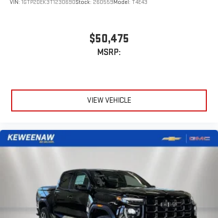
VIN:
1GTP2DEK3T1230690
Stock:
260559
Model:
T4E43
$50,475
MSRP:
VIEW VEHICLE