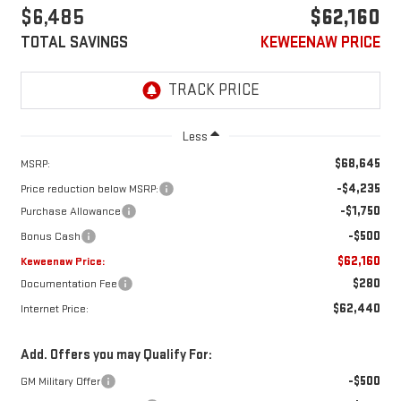
$6,485
$62,160
TOTAL SAVINGS
KEWEENAW PRICE
Less
$68,645
MSRP:
-$4,235
Price reduction below MSRP:
-$1,750
Purchase Allowance
-$500
Bonus Cash
$62,160
Keweenaw Price:
$280
Documentation Fee
$62,440
Internet Price:
Add. Offers you may Qualify For:
-$500
GM Military Offer