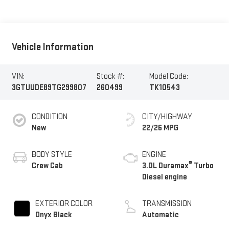
Vehicle Information
VIN:
Stock #:
Model Code:
3GTUUDE89TG299807
260499
TK10543
CONDITION
CITY/HIGHWAY
New
22/26 MPG
BODY STYLE
ENGINE
®
Crew Cab
3.0L Duramax
Turbo
Diesel engine
EXTERIOR COLOR
TRANSMISSION
Onyx Black
Automatic