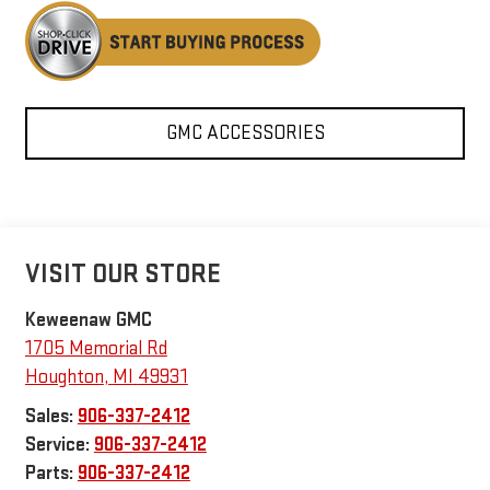
GMC ACCESSORIES
VISIT OUR STORE
Keweenaw GMC
1705 Memorial Rd
Houghton
,
MI
49931
Sales:
906-337-2412
Service:
906-337-2412
Parts:
906-337-2412