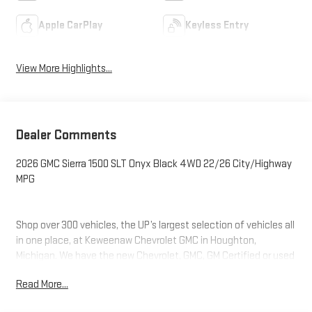
Apple CarPlay
Keyless Entry
View More Highlights...
Dealer Comments
2026 GMC Sierra 1500 SLT Onyx Black 4WD 22/26 City/Highway
MPG
Shop over 300 vehicles, the UP’s largest selection of vehicles all
in one place, at Keweenaw Chevrolet GMC in Houghton,
Michigan. We have the new Chevrolet, GMC, GM Certified or used
vehicle you want, all with our BEST PRICE posted, every day!
Read More...
Need financing? We have financing options to fit nearly any
budget. Let us help you. If you need service, we service every