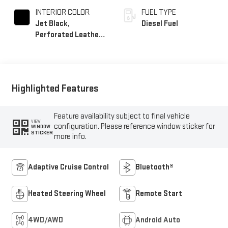
INTERIOR COLOR
FUEL TYPE
Jet Black,
Diesel Fuel
Perforated Leather-
Appointed Front
Outboard Seat Trim
Highlighted Features
Feature availability subject to final vehicle
VIEW
configuration. Please reference window sticker for
WINDOW
STICKER
more info.
Adaptive Cruise Control
Bluetooth®
Heated Steering Wheel
Remote Start
4WD/AWD
Android Auto