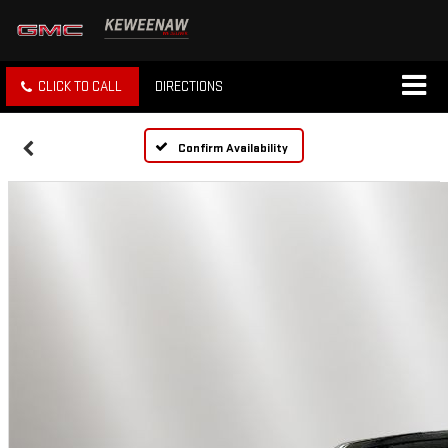
CLICK TO CALL
DIRECTIONS
Confirm Availability