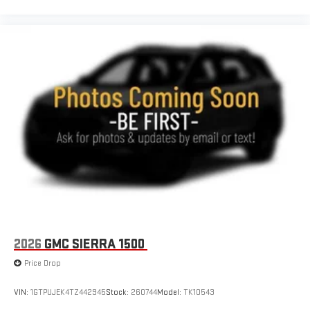
2026
GMC SIERRA 1500
Price Drop
VIN:
1GTPUJEK4TZ442945
Stock:
260744
Model:
TK10543