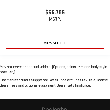
$56,795
MSRP:
VIEW VEHICLE
May not represent actual vehicle. (Options, colors, trim and body style
may vary)
The Manufacturer's Suggested Retail Price excludes tax, title, license,
dealer fees and optional equipment. Dealer sets final price.