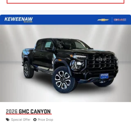
to make discovering your perfect entertainment
easier than ever before
®
Bluetooth®
Pair your compatible mobile phone to your vehicle's
1
infotainment system
Place and receive hands-free phone calls
Store your phone's contact list in the system to place
an outgoing call quickly using the touch-screen
display or voice command system
With streaming audio capability, you can listen to files
stored on your phone or Bluetooth® digital media
device
2026
GMC CANYON
Special Offer
Price Drop