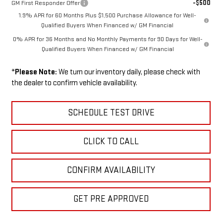
-$500
GM First Responder Offer
1.9% APR for 60 Months Plus $1,500 Purchase Allowance for Well-
Qualified Buyers When Financed w/ GM Financial
0% APR for 36 Months and No Monthly Payments for 90 Days for Well-
Qualified Buyers When Financed w/ GM Financial
*
Please Note:
We turn our inventory daily, please check with
the dealer to confirm vehicle availability.
SCHEDULE TEST DRIVE
CLICK TO CALL
CONFIRM AVAILABILITY
GET PRE APPROVED