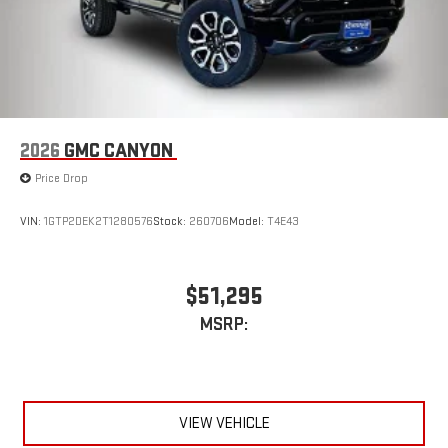
2026
GMC CANYON
Price Drop
VIN:
1GTP2DEK2T1280576
Stock:
260706
Model:
T4E43
$51,295
MSRP:
VIEW VEHICLE