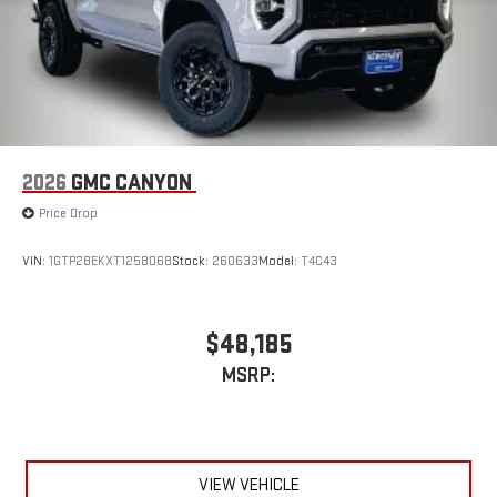
phones
™
Wireless Android Auto
capability for compatible
4
phones
Customize and manage entertainment and vehicle
feature setting
Use, control and manage select smartphone apps
through the Infotainment system
2026
GMC CANYON
Voice-activated technology for phone
Price Drop
SiriusXM with 360L Trial Subscription
With your trial subscription, new GM vehicles equipped
VIN:
1GTP2BEKXT1258068
Stock:
260633
Model:
T4C43
with SiriusXM with 360L advance in-car technology will
bring you closer to your favorite stars, artists, creators,
1
hosts and athletes
$48,185
SiriusXM with 360L transforms your ride with our most
MSRP:
extensive and personalized radio experience on the
road that lets you enjoy ad-free music, talk and news,
live sports, comedy, podcasts and more
Experience SiriusXM wherever you go in your vehicle
and on the SiriusXM app with personalization features
VIEW VEHICLE