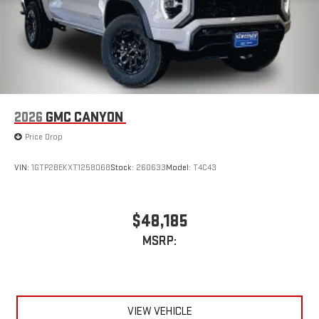
phones
™
Wireless Android Auto
capability for compatible
4
phones
Customize and manage entertainment and vehicle
feature setting
Use, control and manage select smartphone apps
through the Infotainment system
2026
GMC CANYON
Voice-activated technology for phone
Price Drop
SiriusXM with 360L Trial Subscription
With your trial subscription, new GM vehicles equipped
VIN:
1GTP2BEKXT1258068
Stock:
260633
Model:
T4C43
with SiriusXM with 360L advance in-car technology will
bring you closer to your favorite stars, artists, creators,
1
hosts and athletes
$48,185
SiriusXM with 360L transforms your ride with our most
MSRP:
extensive and personalized radio experience on the
road that lets you enjoy ad-free music, talk and news,
live sports, comedy, podcasts and more
Experience SiriusXM wherever you go in your vehicle
and on the SiriusXM app with personalization features
VIEW VEHICLE