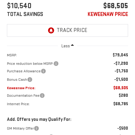
$10,540
$68,505
TOTAL SAVINGS
KEWEENAW PRICE
Less
$79,045
MSRP:
-$7,290
Price reduction below MSRP:
-$1,750
Purchase Allowance
-$1,500
Bonus Cash
$68,505
Keweenaw Price:
$280
Documentation Fee
$68,785
Internet Price:
Add. Offers you may Qualify For:
-$500
GM Military Offer