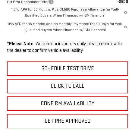
-$500
GM First Responder Offer
1.9% APR for 60 Months Plus $1,500 Purchase Allowance for Well-
Qualified Buyers When Financed w/ GM Financial
0% APR for 36 Months and No Monthly Payments for 90 Days for Well-
Qualified Buyers When Financed w/ GM Financial
*
Please Note:
We turn our inventory daily, please check with
the dealer to confirm vehicle availability.
SCHEDULE TEST DRIVE
CLICK TO CALL
CONFIRM AVAILABILITY
GET PRE APPROVED