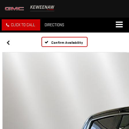
CLICK TO CALL
DIRECTIONS
Confirm Availability