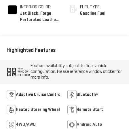
INTERIOR COLOR
FUEL TYPE
Jet Black, Forge
Gasoline Fuel
Perforated Leather
Seat Trim
Highlighted Features
Feature availability subject to final vehicle
VIEW
configuration. Please reference window sticker for
WINDOW
STICKER
more info.
Adaptive Cruise Control
Bluetooth®
Heated Steering Wheel
Remote Start
4WD/AWD
Android Auto