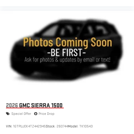
2026
GMC SIERRA 1500
Special Offer
Price Drop
VIN:
1GTPUJEK4TZ442945
Stock:
260744
Model:
TK10543