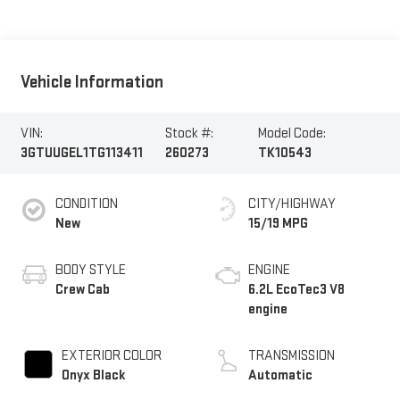
Vehicle Information
VIN:
Stock #:
Model Code:
3GTUUGEL1TG113411
260273
TK10543
CONDITION
CITY/HIGHWAY
New
15/19 MPG
BODY STYLE
ENGINE
Crew Cab
6.2L EcoTec3 V8
engine
EXTERIOR COLOR
TRANSMISSION
Onyx Black
Automatic