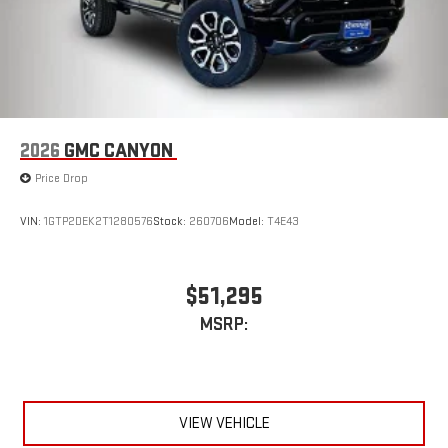
2026
GMC CANYON
Price Drop
VIN:
1GTP2DEK2T1280576
Stock:
260706
Model:
T4E43
$51,295
MSRP:
VIEW VEHICLE