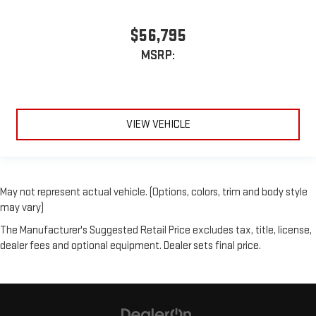
$56,795
MSRP:
VIEW VEHICLE
May not represent actual vehicle. (Options, colors, trim and body style
may vary)
The Manufacturer's Suggested Retail Price excludes tax, title, license,
dealer fees and optional equipment. Dealer sets final price.