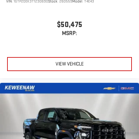
VIN:
1GTP2DEK3T1230690
Stock:
260559
Model:
T4E43
$50,475
MSRP:
VIEW VEHICLE