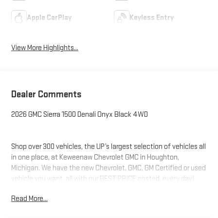
Apple CarPlay
Keyless Entry
View More Highlights...
Dealer Comments
2026 GMC Sierra 1500 Denali Onyx Black 4WD
Shop over 300 vehicles, the UP’s largest selection of vehicles all
in one place, at Keweenaw Chevrolet GMC in Houghton,
Michigan. We have the new Chevrolet, GMC, GM Certified or used
vehicle you want, all with our BEST PRICE posted, every day!
Need financing? We have financing options to fit nearly any
Read More...
budget. Let us help you. If you need service, we service every
make and every model, with GM Certified Technicians, in our GM