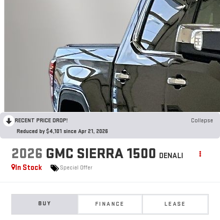
RECENT PRICE DROP!
Collapse
Reduced by $4,101 since Apr 21, 2026
2026
GMC SIERRA 1500
DENALI
In Stock
Special Offer
BUY
FINANCE
LEASE