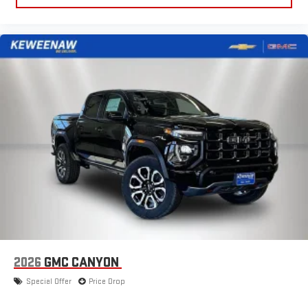
to make discovering your perfect entertainment
easier than ever before
®
Bluetooth®
Pair your compatible mobile phone to your vehicle's
1
infotainment system
Place and receive hands-free phone calls
Store your phone's contact list in the system to place
an outgoing call quickly using the touch-screen
display or voice command system
With streaming audio capability, you can listen to files
stored on your phone or Bluetooth® digital media
device
2026
GMC CANYON
Special Offer
Price Drop