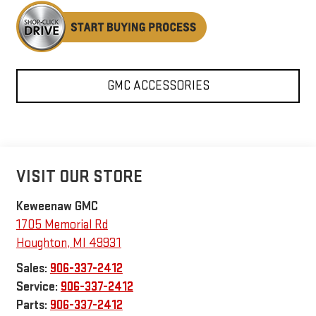
GMC ACCESSORIES
VISIT OUR STORE
Keweenaw GMC
1705 Memorial Rd
Houghton
,
MI
49931
Sales:
906-337-2412
Service:
906-337-2412
Parts:
906-337-2412