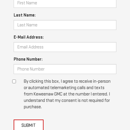
Last Name:
E-Mail Address:
Phone Number:
By clicking this box, I agree to receive in-person
or automated telemarketing calls and texts
from Keweenaw GMC at the number I entered. I
understand that my consent is not required for
purchase.
SUBMIT