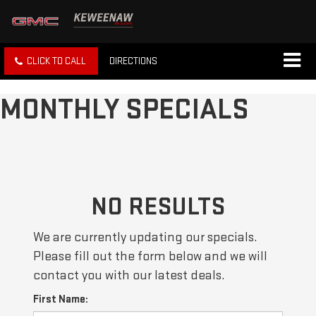
CLICK TO CALL
DIRECTIONS
MONTHLY SPECIALS
NO RESULTS
We are currently updating our specials.
Please fill out the form below and we will
contact you with our latest deals.
First Name: