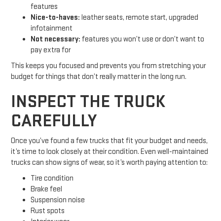
features
Nice-to-haves:
leather seats, remote start, upgraded
infotainment
Not necessary:
features you won’t use or don’t want to
pay extra for
This keeps you focused and prevents you from stretching your
budget for things that don’t really matter in the long run.
INSPECT THE TRUCK
CAREFULLY
Once you’ve found a few trucks that fit your budget and needs,
it’s time to look closely at their condition. Even well-maintained
trucks can show signs of wear, so it’s worth paying attention to:
Tire condition
Brake feel
Suspension noise
Rust spots