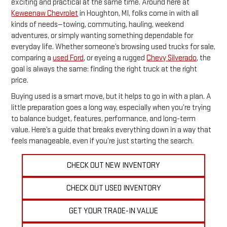
exciting and practical at the same time. Around here at
Keweenaw Chevrolet
in Houghton, MI, folks come in with all
kinds of needs—towing, commuting, hauling, weekend
adventures, or simply wanting something dependable for
everyday life. Whether someone’s browsing used trucks for sale,
comparing a
used Ford
, or eyeing a rugged
Chevy Silverado
, the
goal is always the same: finding the right truck at the right
price.
Buying used is a smart move, but it helps to go in with a plan. A
little preparation goes a long way, especially when you’re trying
to balance budget, features, performance, and long-term
value. Here’s a guide that breaks everything down in a way that
feels manageable, even if you’re just starting the search.
CHECK OUT NEW INVENTORY
CHECK OUT USED INVENTORY
GET YOUR TRADE-IN VALUE