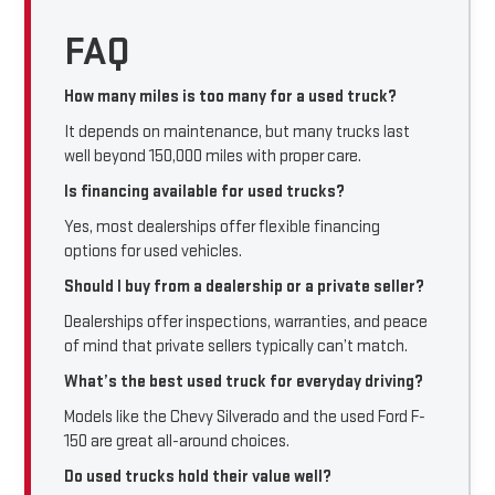
FAQ
How many miles is too many for a used truck?
It depends on maintenance, but many trucks last
well beyond 150,000 miles with proper care.
Is financing available for used trucks?
Yes, most dealerships offer flexible financing
options for used vehicles.
Should I buy from a dealership or a private seller?
Dealerships offer inspections, warranties, and peace
of mind that private sellers typically can’t match.
What’s the best used truck for everyday driving?
Models like the Chevy Silverado and the used Ford F-
150 are great all-around choices.
Do used trucks hold their value well?