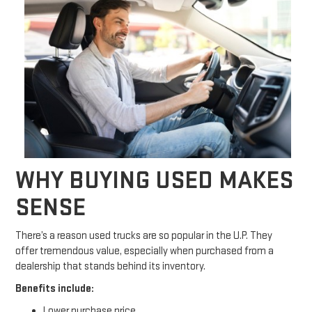
WHY BUYING USED MAKES
SENSE
There’s a reason used trucks are so popular in the U.P. They
offer tremendous value, especially when purchased from a
dealership that stands behind its inventory.
Benefits include:
Lower purchase price