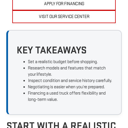
APPLY FOR FINANCING
VISIT OUR SERVICE CENTER
KEY TAKEAWAYS
Set a realistic budget before shopping.
Research models and features that match
your lifestyle.
Inspect condition and service history carefully.
Negotiating is easier when you’re prepared.
Financing a used truck offers flexibility and
long-term value.
START WITH A REALISTIC