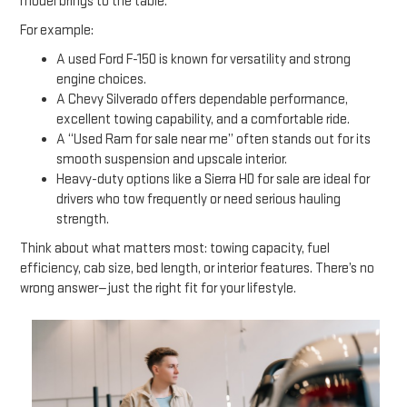
model brings to the table.
For example:
A used Ford F-150 is known for versatility and strong
engine choices.
A Chevy Silverado offers dependable performance,
excellent towing capability, and a comfortable ride.
A “Used Ram for sale near me” often stands out for its
smooth suspension and upscale interior.
Heavy-duty options like a Sierra HD for sale are ideal for
drivers who tow frequently or need serious hauling
strength.
Think about what matters most: towing capacity, fuel
efficiency, cab size, bed length, or interior features. There’s no
wrong answer—just the right fit for your lifestyle.