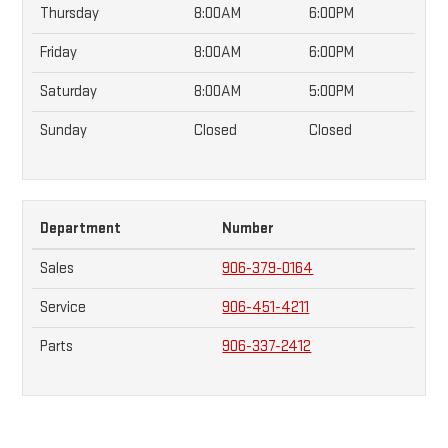
Thursday
8:00AM
6:00PM
Friday
8:00AM
6:00PM
Saturday
8:00AM
5:00PM
Sunday
Closed
Closed
Department
Number
Sales
906-379-0164
Service
906-451-4211
Parts
906-337-2412