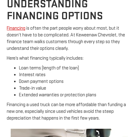
UNDERSTANDING
FINANCING OPTIONS
Financing
is often the part people worry about most, but it
doesn’t have to be complicated. At Keweenaw Chevrolet, the
finance team walks customers through every step so they
understand their options clearly.
Here’s what financing typically includes:
Loan terms (length of the loan)
Interest rates
Down payment options
Trade-in value
Extended warranties or protection plans
Financing a used truck can be more affordable than funding a
new one, especially since used vehicles avoid the steep
depreciation that happens in the first few years.