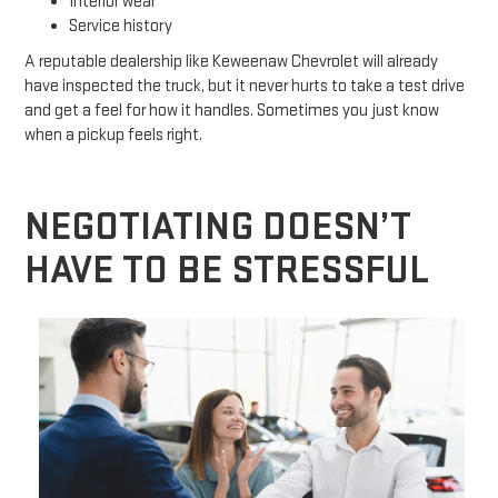
Interior wear
Service history
A reputable dealership like Keweenaw Chevrolet will already
have inspected the truck, but it never hurts to take a test drive
and get a feel for how it handles. Sometimes you just know
when a pickup feels right.
NEGOTIATING DOESN’T
HAVE TO BE STRESSFUL