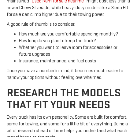
maintained “
Used Ram for sale near me
” might cost less than a
newer Chevy Silverado, while heavy-duty models like a Sierra HD
for sale can climb higher due to their towing power.
A good rule of thumb is to consider:
How much are you comfortable spending monthly?
How long do you plan to keep the truck?
Whether you want to leave room for accessories or
future upgrades
Insurance, maintenance, and fuel costs
Once you have a number in mind, it becomes much easier to
narrow your options without feeling overwhelmed.
RESEARCH THE MODELS
THAT FIT YOUR NEEDS
Every truck has its own personality. Some are built for comfort,
some for towing, and some for a little bit of everything. Doing a
bit of research ahead of time helps you understand what each