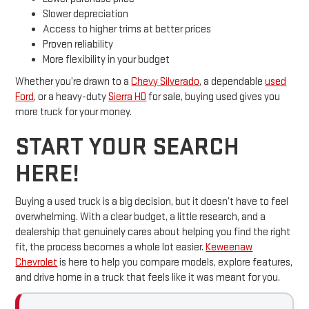
Slower depreciation
Access to higher trims at better prices
Proven reliability
More flexibility in your budget
Whether you’re drawn to a
Chevy Silverado
, a dependable
used
Ford
, or a heavy-duty
Sierra HD
for sale, buying used gives you
more truck for your money.
START YOUR SEARCH
HERE!
Buying a used truck is a big decision, but it doesn’t have to feel
overwhelming. With a clear budget, a little research, and a
dealership that genuinely cares about helping you find the right
fit, the process becomes a whole lot easier.
Keweenaw
Chevrolet
is here to help you compare models, explore features,
and drive home in a truck that feels like it was meant for you.