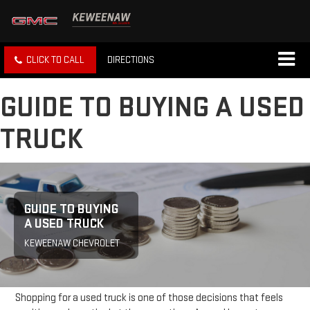
CLICK TO CALL
DIRECTIONS
GUIDE TO BUYING A USED
TRUCK
GUIDE TO BUYING
A USED TRUCK
KEWEENAW CHEVROLET
Shopping for a used truck is one of those decisions that feels