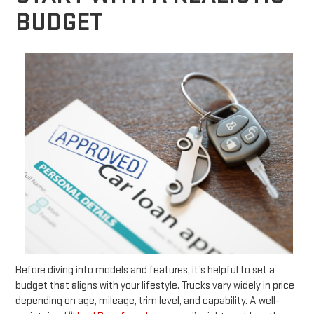
BUDGET
Before diving into models and features, it’s helpful to set a
budget that aligns with your lifestyle. Trucks vary widely in price
depending on age, mileage, trim level, and capability. A well-