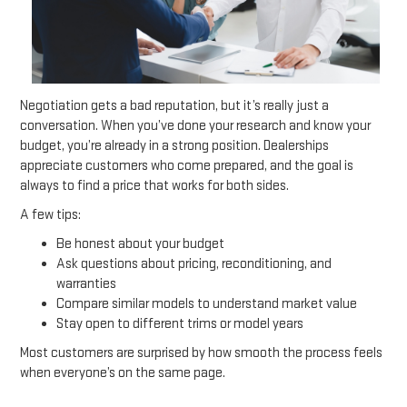
Negotiation gets a bad reputation, but it’s really just a
conversation. When you’ve done your research and know your
budget, you’re already in a strong position. Dealerships
appreciate customers who come prepared, and the goal is
always to find a price that works for both sides.
A few tips:
Be honest about your budget
Ask questions about pricing, reconditioning, and
warranties
Compare similar models to understand market value
Stay open to different trims or model years
Most customers are surprised by how smooth the process feels
when everyone’s on the same page.