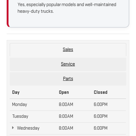
Yes, especially popular models and well-maintained
heavy-duty trucks.
Sales
Service
Parts
Day
Open
Closed
Monday
8:00AM
6:00PM
Tuesday
8:00AM
6:00PM
Wednesday
8:00AM
6:00PM