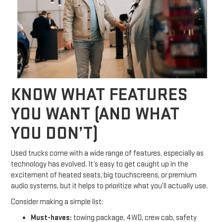
KNOW WHAT FEATURES
YOU WANT (AND WHAT
YOU DON’T)
Used trucks come with a wide range of features, especially as
technology has evolved. It’s easy to get caught up in the
excitement of heated seats, big touchscreens, or premium
audio systems, but it helps to prioritize what you’ll actually use.
Consider making a simple list:
Must-haves:
towing package, 4WD, crew cab, safety