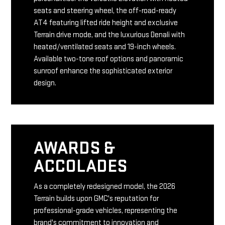
seats and steering wheel, the off-road-ready
AT4 featuring lifted ride height and exclusive
Terrain drive mode, and the luxurious Denali with
heated/ventilated seats and 19-inch wheels.
Available two-tone roof options and panoramic
sunroof enhance the sophisticated exterior
design.
AWARDS &
ACCOLADES
As a completely redesigned model, the 2026
Terrain builds upon GMC's reputation for
professional-grade vehicles, representing the
brand's commitment to innovation and