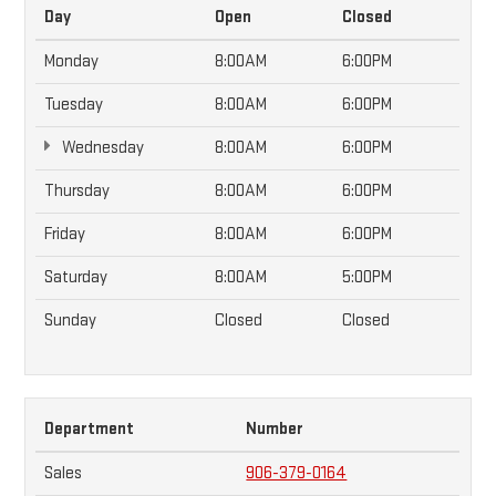
Day
Open
Closed
Monday
8:00AM
6:00PM
Tuesday
8:00AM
6:00PM
Wednesday
8:00AM
6:00PM
Thursday
8:00AM
6:00PM
Friday
8:00AM
6:00PM
Saturday
8:00AM
5:00PM
Sunday
Closed
Closed
Department
Number
Sales
906-379-0164