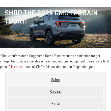
SHOP THE 2026 GMC TERRAIN
TODAY!
*The Manufacturer’s Suggested Retail Price excludes destination freight
charge, tax, title, license, dealer fees, and optional equipment. Dealer sets final
price.
Click here
to see all GMC vehicles’ destination freight charges.
Sales
Service
Parts