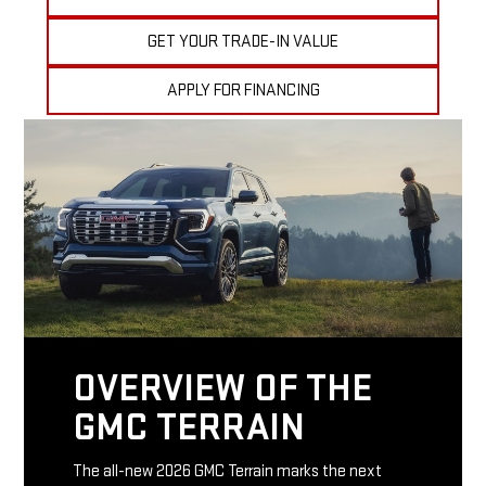
GET YOUR TRADE-IN VALUE
APPLY FOR FINANCING
OVERVIEW OF THE
GMC TERRAIN
The all-new 2026 GMC Terrain marks the next