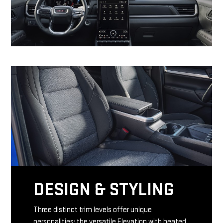
DESIGN & STYLING
Three distinct trim levels offer unique
personalities: the versatile Elevation with heated