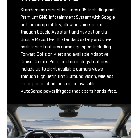
Standard equipment includes a 15-inch diagonal
Premium GMC Infotainment System with Google
built-in compatibility, allowing voice control
through Google Assistant and navigation via
Google Maps. Over 16 standard safety and driver
assistance features come equipped, including
Forward Collision Alert and available Adaptive
Cruise Control. Premium technology features
include up to eight available camera views
through High Definition Surround Vision, wireless
smartphone charging, and an available
AutoSense power liftgate that opens hands-free.