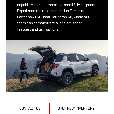
capability in the competitive small SUV segment.
Experience the next-generation Terrain at
Keweenaw GMC near Houghton, MI, where our
team can demonstrate all the advanced
features and trim options.
CONTACT US
SHOP NEW INVENTORY