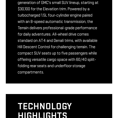
generation of GMC's small SUV lineup, starting at
$30,100 for the Elevation trim. Powered by a
turbocharged 1.5L four-cylinder engine paired
with an 8-speed automatic transmission, the
Terrain delivers professional-grade performance
for daily adventures. All-wheel drive comes
standard on AT4 and Denali trims, with available
Hill Descent Control for challenging terrain. The
compact SUV seats up to five passengers while
offering versatile cargo space with 60/40 split-
folding rear seats and underfloor storage
compartments.
TECHNOLOGY
HIGHLIGHTS