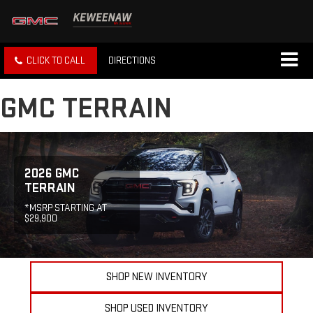
CLICK TO CALL
DIRECTIONS
GMC TERRAIN
2026 GMC
TERRAIN
*MSRP STARTING AT
$29,900
SHOP NEW INVENTORY
SHOP USED INVENTORY