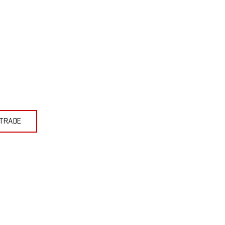
 TRADE