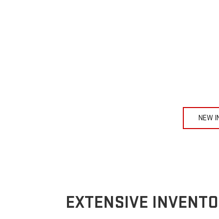
NEW I
EXTENSIVE INVENTO