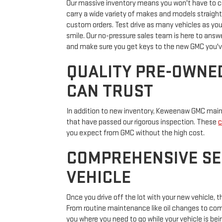
Our massive inventory means you won't have to com
carry a wide variety of makes and models straight
custom orders. Test drive as many vehicles as you
smile. Our no-pressure sales team is here to answer
and make sure you get keys to the new GMC you'v
QUALITY PRE-OWNE
CAN TRUST
In addition to new inventory, Keweenaw GMC maint
that have passed our rigorous inspection. These
c
you expect from GMC without the high cost.
COMPREHENSIVE SE
VEHICLE
Once you drive off the lot with your new vehicle
From routine maintenance like oil changes to compl
you where you need to go while your vehicle is bei