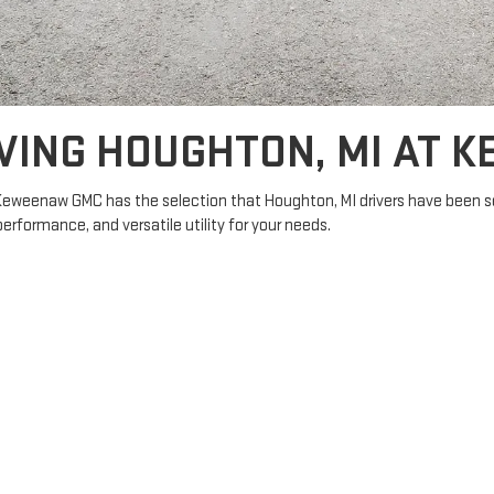
VING HOUGHTON, MI AT 
Keweenaw GMC has the selection that Houghton, MI drivers have been se
 performance, and versatile utility for your needs.