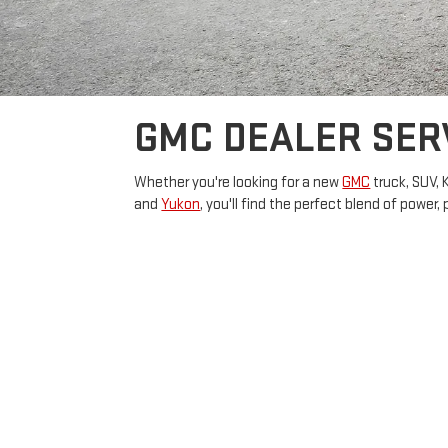
GMC DEALER SER
Whether you're looking for a new
GMC
truck, SUV, 
and
Yukon
, you'll find the perfect blend of power,