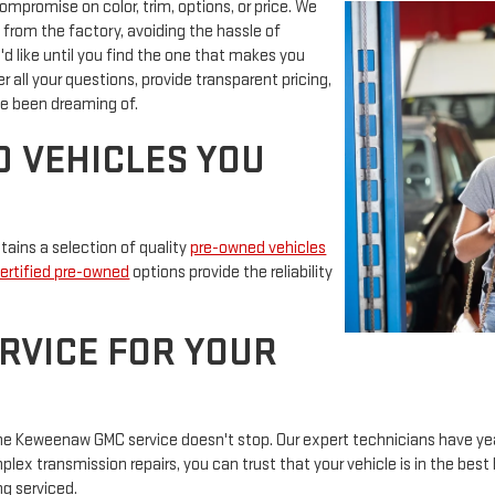
promise on color, trim, options, or price. We
 from the factory, avoiding the hassle of
'd like until you find the one that makes you
 all your questions, provide transparent pricing,
e been dreaming of.
D VEHICLES YOU
ains a selection of quality
pre-owned vehicles
ertified pre-owned
options provide the reliability
RVICE FOR YOUR
, the Keweenaw GMC service doesn't stop. Our expert technicians have y
ex transmission repairs, you can trust that your vehicle is in the best 
ng serviced.