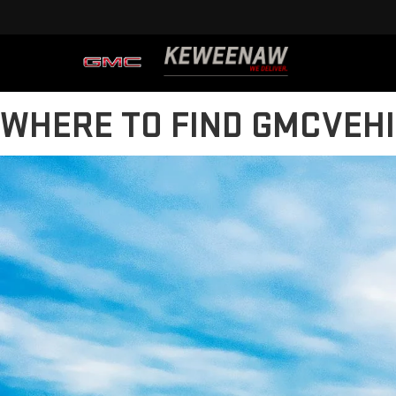
WHERE TO FIND GMCVEH