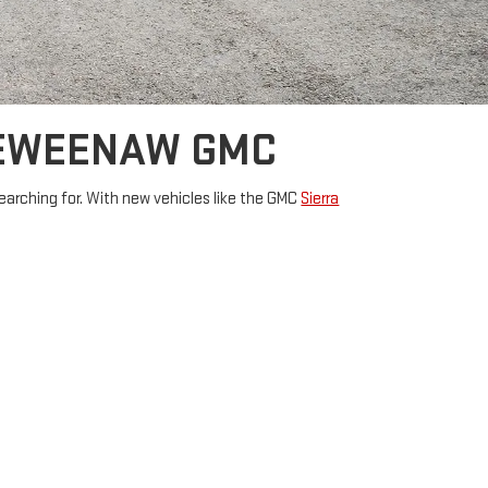
KEWEENAW GMC
arching for. With new vehicles like the
GMC
Sierra