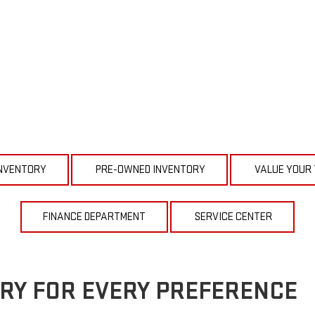
NVENTORY
PRE-OWNED INVENTORY
VALUE YOUR
FINANCE DEPARTMENT
SERVICE CENTER
RY FOR EVERY PREFERENCE