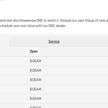
 and see why Keweenaw GMC is worth it. Browse our vast lineup of new a
chedule your test drive with our GMC dealer.
Service
Open
8:00AM
8:00AM
8:00AM
8:00AM
8:00AM