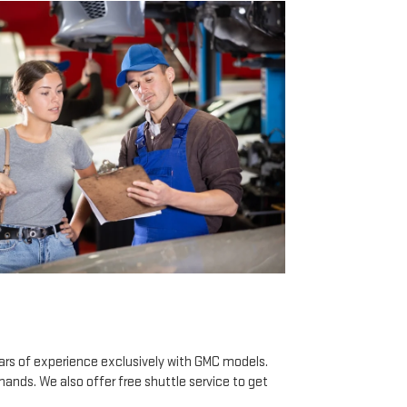
ears of experience exclusively with GMC models.
hands. We also offer free shuttle service to get