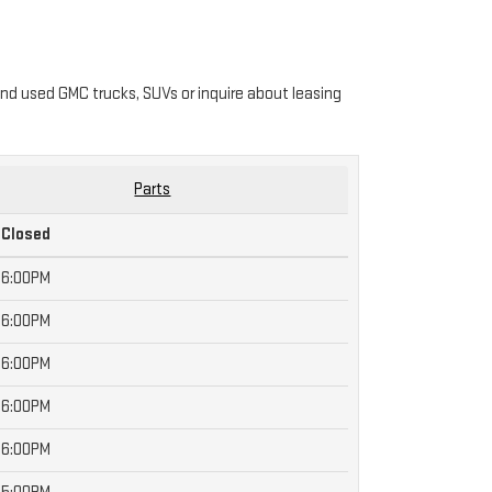
nd used GMC trucks, SUVs or inquire about leasing
Parts
Closed
6:00PM
6:00PM
6:00PM
6:00PM
6:00PM