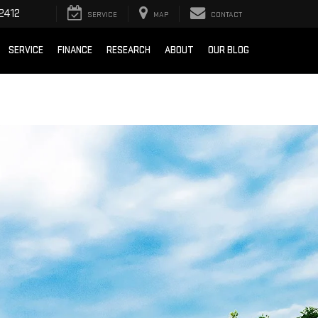
2412
SERVICE
MAP
CONTACT
SERVICE
FINANCE
RESEARCH
ABOUT
OUR BLOG