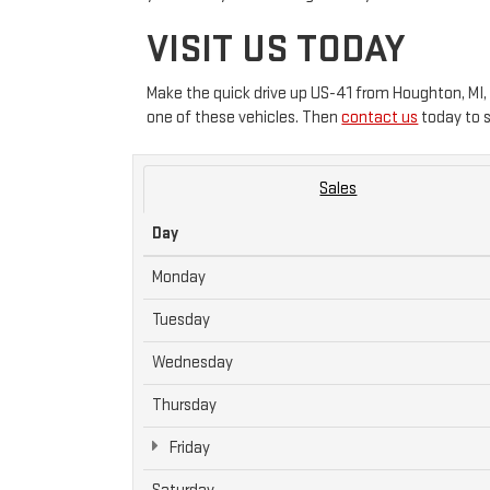
VISIT US TODAY
Make the quick drive up US-41 from Houghton, MI,
one of these vehicles. Then
contact us
today to s
Sales
Day
Monday
Tuesday
Wednesday
Thursday
Friday