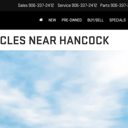
Sales
906-337-2412
Service
906-337-2412
Parts
906-337-
NEW
PRE-OWNED
BUY/SELL
SPECIALS
ICLES NEAR HANCOCK