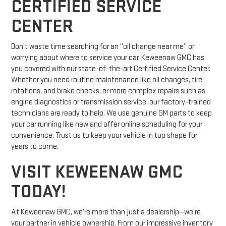
CERTIFIED SERVICE
CENTER
Don’t waste time searching for an “oil change near me” or
worrying about where to service your car. Keweenaw GMC has
you covered with our state-of-the-art Certified Service Center.
Whether you need routine maintenance like oil changes, tire
rotations, and brake checks, or more complex repairs such as
engine diagnostics or transmission service, our factory-trained
technicians are ready to help. We use genuine GM parts to keep
your car running like new and offer online scheduling for your
convenience. Trust us to keep your vehicle in top shape for
years to come.
VISIT KEWEENAW GMC
TODAY!
At Keweenaw GMC, we’re more than just a dealership—we’re
your partner in vehicle ownership. From our impressive inventory