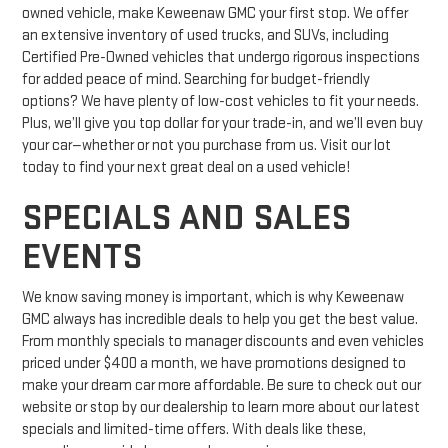
owned vehicle, make Keweenaw GMC your first stop. We offer
an extensive inventory of used trucks, and SUVs, including
Certified Pre-Owned vehicles that undergo rigorous inspections
for added peace of mind. Searching for budget-friendly
options? We have plenty of low-cost vehicles to fit your needs.
Plus, we’ll give you top dollar for your trade-in, and we’ll even buy
your car—whether or not you purchase from us. Visit our lot
today to find your next great deal on a used vehicle!
SPECIALS AND SALES
EVENTS
We know saving money is important, which is why Keweenaw
GMC always has incredible deals to help you get the best value.
From monthly specials to manager discounts and even vehicles
priced under $400 a month, we have promotions designed to
make your dream car more affordable. Be sure to check out our
website or stop by our dealership to learn more about our latest
specials and limited-time offers. With deals like these,