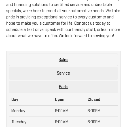
and financing solutions to certified service and unbeatable
specials, we’re here to meet all your automotive needs. We take
pride in providing exceptional service to every customer and
hope to make you a customer for life. Contact us today to
schedule a test drive, speak with our friendly staff, or learn more
about what we have to offer. We look forward to serving you!
Sales
Service
Parts
Day
Open
Closed
Monday
8:00AM
6:00PM
Tuesday
8:00AM
6:00PM