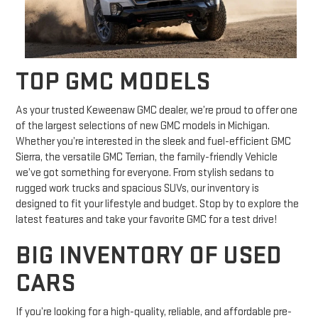
TOP GMC MODELS
As your trusted Keweenaw GMC dealer, we’re proud to offer one
of the largest selections of new GMC models in Michigan.
Whether you’re interested in the sleek and fuel-efficient GMC
Sierra, the versatile GMC Terrian, the family-friendly Vehicle
we’ve got something for everyone. From stylish sedans to
rugged work trucks and spacious SUVs, our inventory is
designed to fit your lifestyle and budget. Stop by to explore the
latest features and take your favorite GMC for a test drive!
BIG INVENTORY OF USED
CARS
If you’re looking for a high-quality, reliable, and affordable pre-