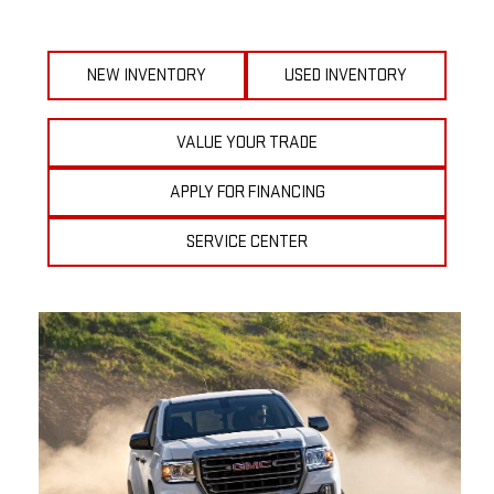
NEW INVENTORY
USED INVENTORY
VALUE YOUR TRADE
APPLY FOR FINANCING
SERVICE CENTER