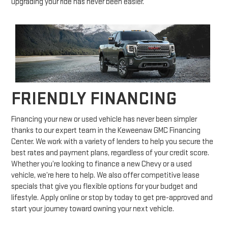
upgrading your ride has never been easier.
FRIENDLY FINANCING
Financing your new or used vehicle has never been simpler
thanks to our expert team in the Keweenaw GMC Financing
Center. We work with a variety of lenders to help you secure the
best rates and payment plans, regardless of your credit score.
Whether you’re looking to finance a new Chevy or a used
vehicle, we’re here to help. We also offer competitive lease
specials that give you flexible options for your budget and
lifestyle. Apply online or stop by today to get pre-approved and
start your journey toward owning your next vehicle.