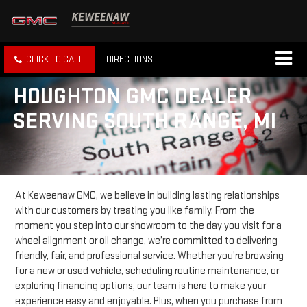
CLICK TO CALL
DIRECTIONS
HOUGHTON GMC DEALER
SERVING SOUTH RANGE, MI
At Keweenaw GMC, we believe in building lasting relationships
with our customers by treating you like family. From the
moment you step into our showroom to the day you visit for a
wheel alignment or oil change, we’re committed to delivering
friendly, fair, and professional service. Whether you’re browsing
for a new or used vehicle, scheduling routine maintenance, or
exploring financing options, our team is here to make your
experience easy and enjoyable. Plus, when you purchase from