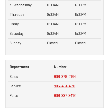
Wednesday
8:00AM
6:00PM
Thursday
8:00AM
6:00PM
Friday
8:00AM
6:00PM
Saturday
8:00AM
5:00PM
Sunday
Closed
Closed
Department
Number
Sales
906-379-0164
Service
906-451-4211
Parts
906-337-2412