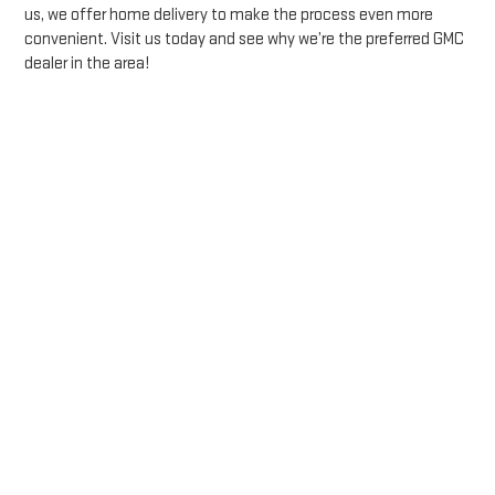
us, we offer home delivery to make the process even more
convenient. Visit us today and see why we’re the preferred GMC
dealer in the area!