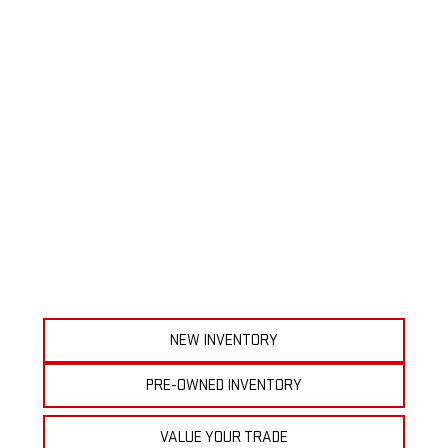
NEW INVENTORY
PRE-OWNED INVENTORY
VALUE YOUR TRADE