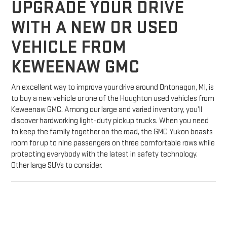
UPGRADE YOUR DRIVE
WITH A NEW OR USED
VEHICLE FROM
KEWEENAW GMC
An excellent way to improve your drive around Ontonagon, MI, is
to buy a new vehicle or one of the Houghton used vehicles from
Keweenaw GMC. Among our large and varied inventory, you’ll
discover hardworking light-duty pickup trucks. When you need
to keep the family together on the road, the GMC Yukon boasts
room for up to nine passengers on three comfortable rows while
protecting everybody with the latest in safety technology.
Other large SUVs to consider.