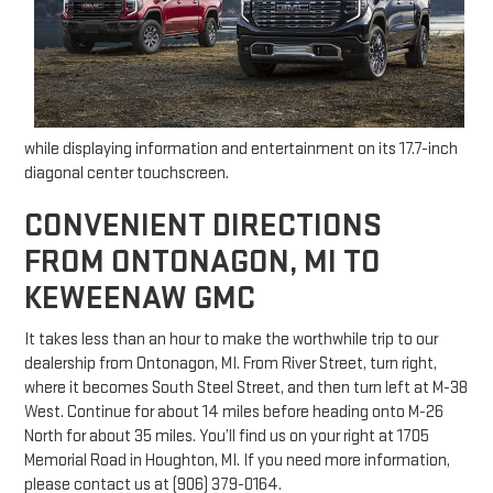
while displaying information and entertainment on its 17.7-inch
diagonal center touchscreen.
CONVENIENT DIRECTIONS
FROM ONTONAGON, MI TO
KEWEENAW GMC
It takes less than an hour to make the worthwhile trip to our
dealership from Ontonagon, MI. From River Street, turn right,
where it becomes South Steel Street, and then turn left at M-38
West. Continue for about 14 miles before heading onto M-26
North for about 35 miles. You’ll find us on your right at 1705
Memorial Road in Houghton, MI. If you need more information,
please contact us at (906) 379-0164.