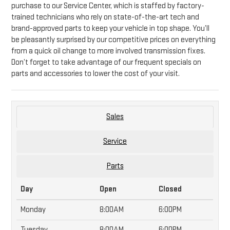
purchase to our Service Center, which is staffed by factory-
trained technicians who rely on state-of-the-art tech and
brand-approved parts to keep your vehicle in top shape. You’ll
be pleasantly surprised by our competitive prices on everything
from a quick oil change to more involved transmission fixes.
Don’t forget to take advantage of our frequent specials on
parts and accessories to lower the cost of your visit.
Sales
Service
Parts
Day
Open
Closed
Monday
8:00AM
6:00PM
Tuesday
8:00AM
6:00PM