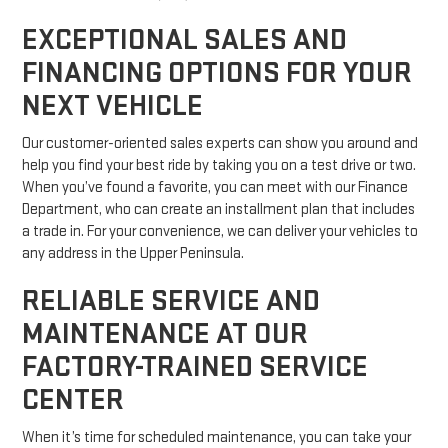
EXCEPTIONAL SALES AND
FINANCING OPTIONS FOR YOUR
NEXT VEHICLE
Our customer-oriented sales experts can show you around and
help you find your best ride by taking you on a test drive or two.
When you’ve found a favorite, you can meet with our Finance
Department, who can create an installment plan that includes
a trade in. For your convenience, we can deliver your vehicles to
any address in the Upper Peninsula.
RELIABLE SERVICE AND
MAINTENANCE AT OUR
FACTORY-TRAINED SERVICE
CENTER
When it’s time for scheduled maintenance, you can take your