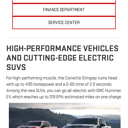
FINANCE DEPARTMENT
SERVICE CENTER
HIGH-PERFORMANCE VEHICLES
AND CUTTING-EDGE ELECTRIC
SUVS
For high-performing muscle, the Corvette Stingray turns head
with up to 495 horsepower and a 0-60 time of 2.9 seconds.
Among the new SUVs, you can go all-electric with GMC Hummer
EV, which reaches up to 319 EPA-estimated miles on one charge