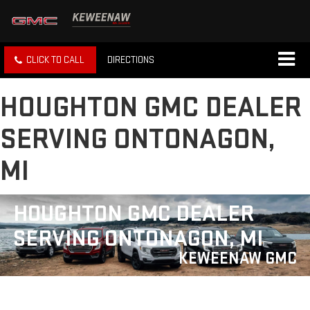
CLICK TO CALL
DIRECTIONS
HOUGHTON GMC DEALER
SERVING ONTONAGON,
MI
HOUGHTON GMC DEALER
SERVING ONTONAGON, MI
KEWEENAW GMC