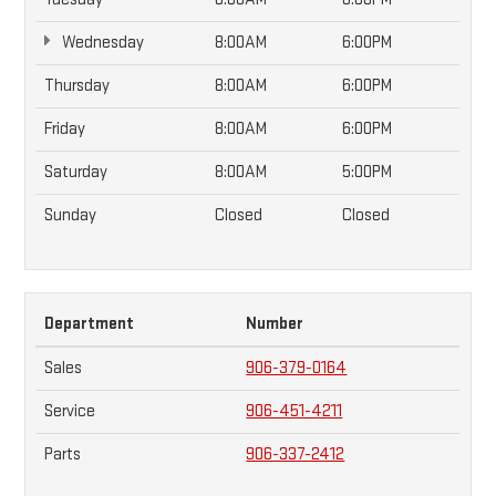
Wednesday
8:00AM
6:00PM
Thursday
8:00AM
6:00PM
Friday
8:00AM
6:00PM
Saturday
8:00AM
5:00PM
Sunday
Closed
Closed
Department
Number
Sales
906-379-0164
Service
906-451-4211
Parts
906-337-2412