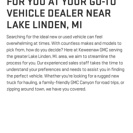
FOR YOU AT YOUR GO-TO
VEHICLE DEALER NEAR
LAKE LINDEN, MI
Searching for the ideal new or used vehicle can feel
overwhelming at times. With countless makes and models to
pick from, how do you decide? Here at Keweenaw GMC serving
the greater Lake Linden, MI. area, we aim to streamline the
process for you. Our experienced sales staff takes the time to
understand your preferences and needs to assist you in finding
the perfect vehicle. Whether you're looking for a rugged new
truck for hauling, a family-friendly GMC Canyon for road trips, or
zipping around town, we have you covered.