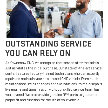
OUTSTANDING SERVICE
YOU CAN RELY ON
At Keweenaw GMC, we recognize that service after the sale is
just as vital as the initial purchase. Our state-of-the-art service
center features factory-trained technicians who can expertly
repair and maintain your new or used GMC vehicle. From routine
maintenance like oil changes and tire rotations, to major repairs
like engine and transmission work, our skilled service team has
you covered. We also provide genuine OEM parts to guarantee
proper fit and function for the life of your vehicle.