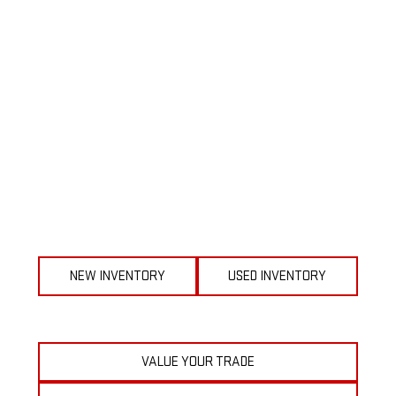
NEW INVENTORY
USED INVENTORY
VALUE YOUR TRADE