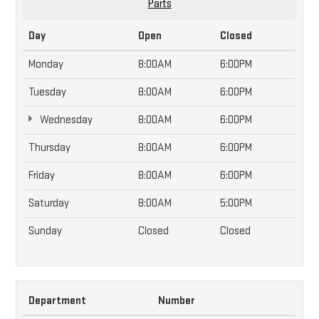
Parts
Day
Open
Closed
Monday
8:00AM
6:00PM
Tuesday
8:00AM
6:00PM
Wednesday
8:00AM
6:00PM
Thursday
8:00AM
6:00PM
Friday
8:00AM
6:00PM
Saturday
8:00AM
5:00PM
Sunday
Closed
Closed
Department
Number