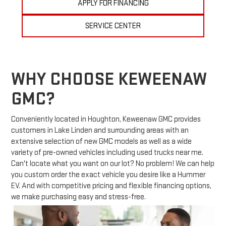
APPLY FOR FINANCING
SERVICE CENTER
WHY CHOOSE KEWEENAW
GMC?
Conveniently located in Houghton, Keweenaw GMC provides
customers in Lake Linden and surrounding areas with an
extensive selection of new GMC models as well as a wide
variety of pre-owned vehicles including used trucks near me.
Can't locate what you want on our lot? No problem! We can help
you custom order the exact vehicle you desire like a Hummer
EV. And with competitive pricing and flexible financing options,
we make purchasing easy and stress-free.