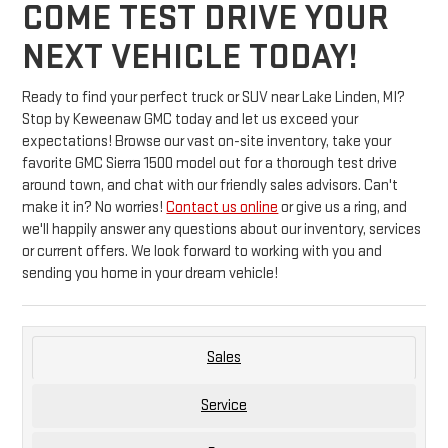
COME TEST DRIVE YOUR
NEXT VEHICLE TODAY!
Ready to find your perfect truck or SUV near Lake Linden, MI?
Stop by Keweenaw GMC today and let us exceed your
expectations! Browse our vast on-site inventory, take your
favorite GMC Sierra 1500 model out for a thorough test drive
around town, and chat with our friendly sales advisors. Can't
make it in? No worries!
Contact us online
or give us a ring, and
we'll happily answer any questions about our inventory, services
or current offers. We look forward to working with you and
sending you home in your dream vehicle!
Sales
Service