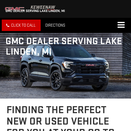
GMC DEALER SERVING LAKE LINDEN, MI
CLICK TO CALL
DIRECTIONS
GMC DEALER SERVING LAKE
LINDEN, MI
FINDING THE PERFECT
NEW OR USED VEHICLE