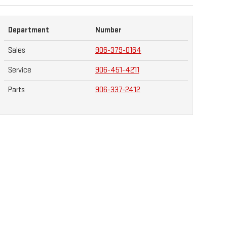
Department
Number
Sales
906-379-0164
Service
906-451-4211
Parts
906-337-2412