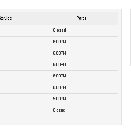
Service
Parts
Closed
6:00PM
6:00PM
6:00PM
6:00PM
6:00PM
5:00PM
Closed