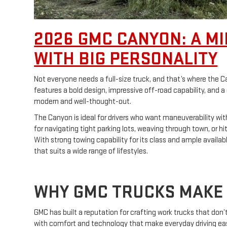
2026 GMC CANYON: A MI
WITH BIG PERSONALITY
Not everyone needs a full-size truck, and that’s where the
features a bold design, impressive off-road capability, and a
modern and well-thought-out.
The Canyon is ideal for drivers who want maneuverability with
for navigating tight parking lots, weaving through town, or hi
With strong towing capability for its class and ample available
that suits a wide range of lifestyles.
WHY GMC TRUCKS MAKE 
GMC has built a reputation for crafting work trucks that don
with comfort and technology that make everyday driving eas