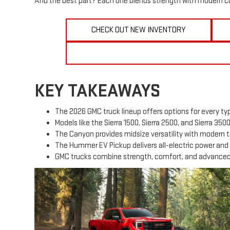
And the best part? Each one blends strength with modern co
CHECK OUT NEW INVENTORY
KEY TAKEAWAYS
The 2026 GMC truck lineup offers options for every typ
Models like the Sierra 1500, Sierra 2500, and Sierra 350
The Canyon provides midsize versatility with modern 
The Hummer EV Pickup delivers all-electric power and 
GMC trucks combine strength, comfort, and advanced s