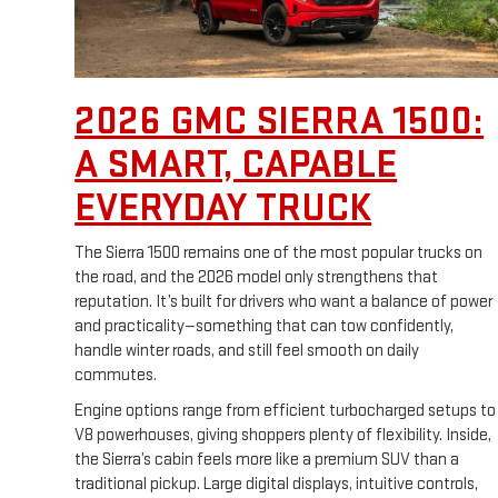
2026 GMC SIERRA 1500:
A SMART, CAPABLE
EVERYDAY TRUCK
The Sierra 1500 remains one of the most popular trucks on
the road, and the 2026 model only strengthens that
reputation. It’s built for drivers who want a balance of power
and practicality—something that can tow confidently,
handle winter roads, and still feel smooth on daily
commutes.
Engine options range from efficient turbocharged setups to
V8 powerhouses, giving shoppers plenty of flexibility. Inside,
the Sierra’s cabin feels more like a premium SUV than a
traditional pickup. Large digital displays, intuitive controls,