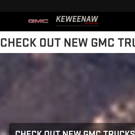
CHECK OUT NEW GMC TRU
CHECK OUT NEW GMC TRUCKS 