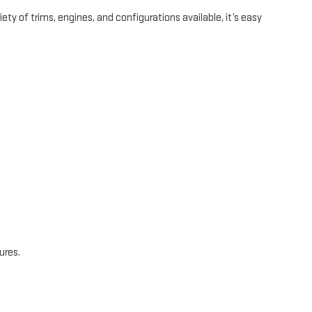
ty of trims, engines, and configurations available, it’s easy
ures.