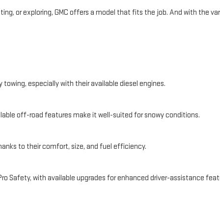
, or exploring, GMC offers a model that fits the job. And with the varie
towing, especially with their available diesel engines.
ilable off-road features make it well-suited for snowy conditions.
anks to their comfort, size, and fuel efficiency.
o Safety, with available upgrades for enhanced driver-assistance feat