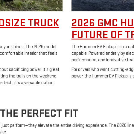
DSIZE TRUCK
2026 GMC HU
FUTURE OF T
 Canyon shines. The 2026 model
The Hummer EV Pickup is in a categ
 comfortable interior that feels
capable. Powered entirely by elect
performance, and innovative fea
out sacrificing power. It’s great
For drivers who want cutting-edg
tting the trails on the weekend.
power, the Hummer EV Pickup is a 
 tech, it’s a versatile option
THE PERFECT FIT
’t just perform—they elevate the entire driving experience. The 2026 lin
ier.