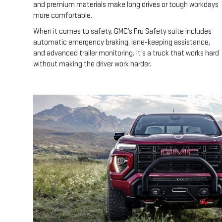
and premium materials make long drives or tough workdays
more comfortable.
When it comes to safety, GMC’s Pro Safety suite includes
automatic emergency braking, lane-keeping assistance,
and advanced trailer monitoring. It’s a truck that works hard
without making the driver work harder.