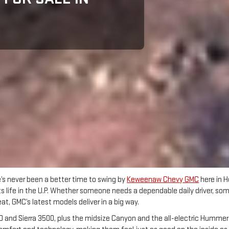
e’s never been a better time to swing by
Keweenaw Chevy GMC
here in H
fits life in the U.P. Whether someone needs a dependable daily driver, s
, GMC’s latest models deliver in a big way.
 and Sierra 3500, plus the midsize Canyon and the all-electric Hummer EV