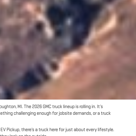
oughton, MI. The 2026 GMC truck lineup is rolling in. It’s
omething challenging enough for jobsite demands, or a truck
 Pickup, there’s a truck here for just about every lifestyle.