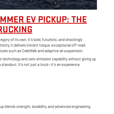
MMER EV PICKUP: THE
RUCKING
ory of its own. It’s bold, futuristic, and shockingly
ricity, it delivers instant torque, exceptional off-road
tures such as CrabWalk and adaptive air suspension.
e technology and zero-emission capability without giving up
standout. It’s not just a truck—it’s an experience.
eup blends strength, durability, and advanced engineering