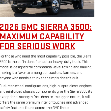
2026 GMC SIERRA 3500:
MAXIMUM CAPABILITY
FOR SERIOUS WORK
For those who need the most capability possible, the Sierra
3500 is the definition of an actual heavy-duty truck. This
model is designed for commercial-level towing and hauling,
making it a favorite among contractors, farmers, and
anyone who needs a truck that simply doesn’t quit.
Dual-rear-wheel configurations, high-output diesel engines,
and reinforced chassis components give the Sierra 3500 its
exceptional strength. Yet, despite its rugged nature, it still
offers the same premium interior touches and advanced
safety features found across the GMC lineup.