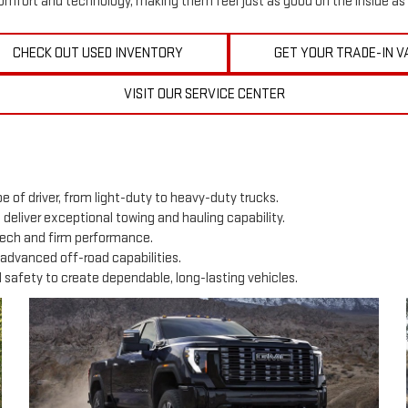
mfort and technology, making them feel just as good on the inside as 
CHECK OUT USED INVENTORY
GET YOUR TRADE-IN V
VISIT OUR SERVICE CENTER
e of driver, from light-duty to heavy-duty trucks.
0 deliver exceptional towing and hauling capability.
tech and firm performance.
advanced off-road capabilities.
afety to create dependable, long-lasting vehicles.