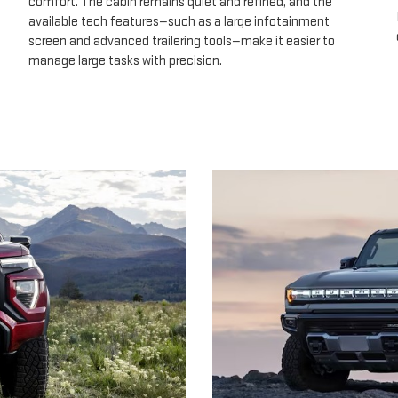
comfort. The cabin remains quiet and refined, and the
available tech features—such as a large infotainment
screen and advanced trailering tools—make it easier to
manage large tasks with precision.