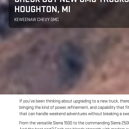
HOUGHTON, MI
KEWEENAW CHEVY GMC
If you’ve been thinking about upgrading to a new truck, ther
bringing the kind of power, refinement, and capability that 
that can handle weekend adventures without breaking a sweat
From the versatile Sierra 1500 to the commanding Sierra 2500