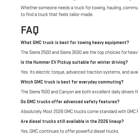
Whether someone needs a truck for towing, hauling, commuting
to find a truck that feels tailor-made.
FAQ
What GMC truck is best for towing heavy equipment?
The Sierra 2500 and Sierra 3500 are the top choices for heavy 
Is the Hummer EV Pickup suitable for winter driving?
Yes. Its electric torque, advanced traction systems, and ava
Which GMC truck is best for everyday commuting?
The Sierra 1500 and Canyon are both excellent daily drivers th
Do GMC trucks offer advanced safety features?
Absolutely. Most 2026 GMC trucks come standard with GMC Pr
Are diesel trucks still available in the 2026 lineup?
Yes. GMC continues to offer powerful diesel trucks.