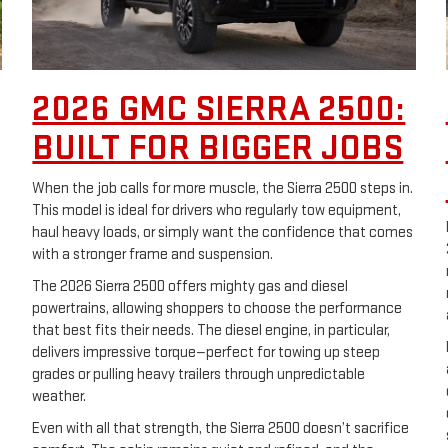
2026 GMC SIERRA 2500:
BUILT FOR BIGGER JOBS
When the job calls for more muscle, the Sierra 2500 steps in.
This model is ideal for drivers who regularly tow equipment,
haul heavy loads, or simply want the confidence that comes
with a stronger frame and suspension.
The 2026 Sierra 2500 offers mighty gas and diesel
powertrains, allowing shoppers to choose the performance
that best fits their needs. The diesel engine, in particular,
delivers impressive torque—perfect for towing up steep
grades or pulling heavy trailers through unpredictable
weather.
Even with all that strength, the Sierra 2500 doesn’t sacrifice