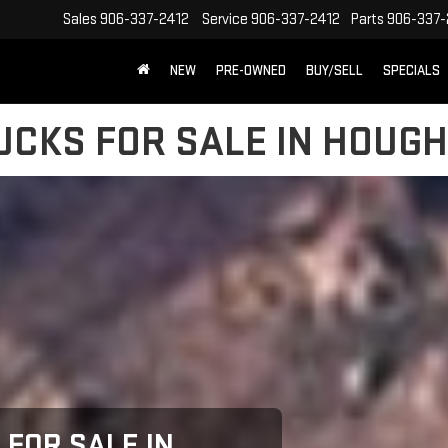
Sales
906-337-2412
Service
906-337-2412
Parts
906-337-
NEW
PRE-OWNED
BUY/SELL
SPECIALS
CKS FOR SALE IN HOUGH
FOR SALE IN