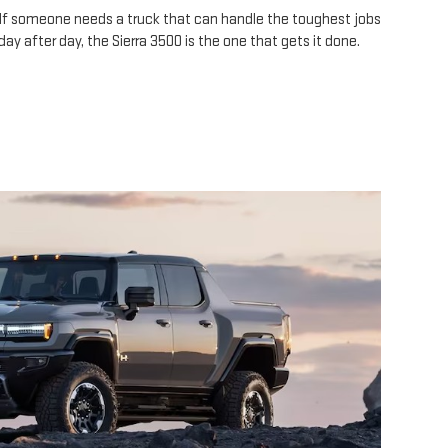
If someone needs a truck that can handle the toughest jobs
day after day, the Sierra 3500 is the one that gets it done.