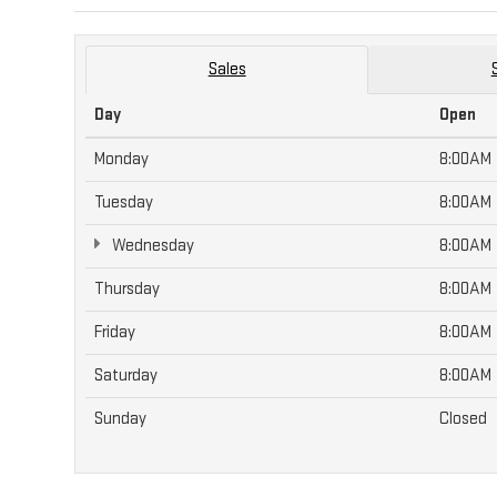
Sales
Day
Open
Monday
8:00AM
Tuesday
8:00AM
Wednesday
8:00AM
Thursday
8:00AM
Friday
8:00AM
Saturday
8:00AM
Sunday
Closed