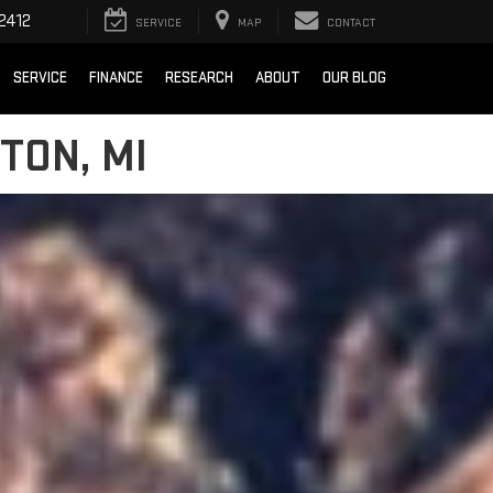
2412
SERVICE
MAP
CONTACT
SERVICE
FINANCE
RESEARCH
ABOUT
OUR BLOG
TON, MI