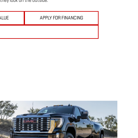
they look on the outside.
ALUE
APPLY FOR FINANCING