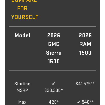
FOR
YOURSELF
Model
2026
2026
GMC
RAM
Sierra
1500
1500
Starting
✔
$41,575**
MSRP
$38,300*
Max
420*
✔ 540**