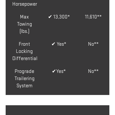
Horsepower
Max
✔ 13,300*
11,610**
Towing
(lbs.)
Front
✔ Yes*
No**
Locking
Differential
Prograde
✔Yes*
No**
Trailering
System