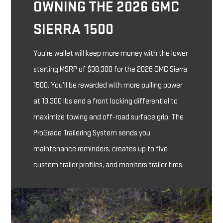
OWNING THE 2026 GMC
SIERRA 1500
You’re wallet will keep more money with the lower
starting MSRP of $38,300 for the 2026 GMC Sierra
1500. You’ll be rewarded with more pulling power
at 13,300 lbs and a front locking differential to
maximize towing and off-road surface grip. The
ProGrade Trailering System sends you
maintenance reminders, creates up to five
custom trailer profiles, and monitors trailer tires.