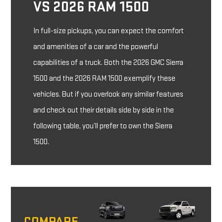
VS 2026 RAM 1500
In full-size pickups, you can expect the comfort
and amenities of a car and the powerful
capabilities of a truck. Both the 2026 GMC Sierra
1500 and the 2026 RAM 1500 exemplify these
vehicles. But if you overlook any similar features
and check out their details side by side in the
following table, you’ll prefer to own the Sierra
1500.
COMPARE