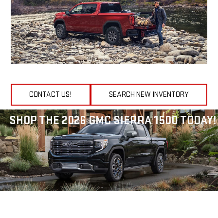
CONTACT US!
SEARCH NEW INVENTORY
SHOP THE 2026 GMC SIERRA 1500 TODAY!