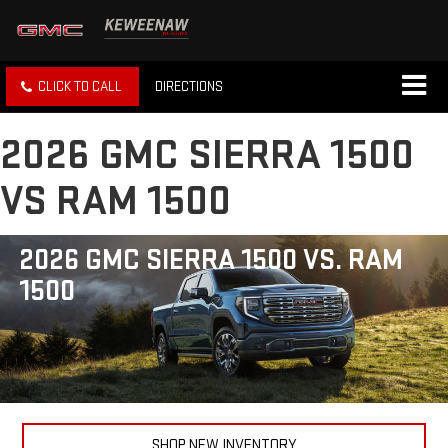
CLICK TO CALL
DIRECTIONS
2026 GMC SIERRA 1500
VS RAM 1500
2026 GMC SIERRA 1500 VS. RAM
1500
SHOP NEW INVENTORY