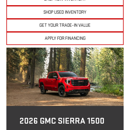
SHOP USED INVENTORY
GET YOUR TRADE-IN VALUE
APPLY FOR FINANCING
2026 GMC SIERRA 1500