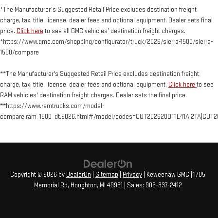
*The Manufacturer’s Suggested Retail Price excludes destination freight
charge, tax, title, license, dealer fees and optional equipment. Dealer sets final
price.
Click here
to see all GMC vehicles’ destination freight charges.
*https://www.gmc.com/shopping/configurator/truck/2026/sierra-1500/sierra-
1500/compare
**The Manufacturer's Suggested Retail Price excludes destination freight
charge, tax, title, license, dealer fees and optional equipment.
Click here
to see
RAM vehicles' destination freight charges. Dealer sets the final price.
**https://www.ramtrucks.com/model-
compare.ram_1500_dt.2026.html#/model/codes=CUT202620DT1L41A,2TA|CUT2
Copyright © 2026
by
DealerOn
|
Sitemap
|
Privacy
| Keweenaw GMC
|
1705
Memorial Rd,
Houghton,
MI
49931
| Sales:
906-337-2412