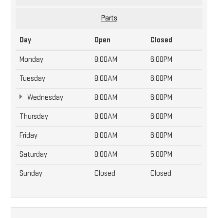
Parts
Day
Open
Closed
Monday
8:00AM
6:00PM
Tuesday
8:00AM
6:00PM
Wednesday
8:00AM
6:00PM
Thursday
8:00AM
6:00PM
Friday
8:00AM
6:00PM
Saturday
8:00AM
5:00PM
Sunday
Closed
Closed