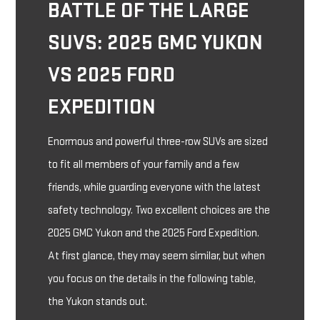
BATTLE OF THE LARGE
SUVS: 2025 GMC YUKON
VS 2025 FORD
EXPEDITION
Enormous and powerful three-row SUVs are sized
to fit all members of your family and a few
friends, while guarding everyone with the latest
safety technology. Two excellent choices are the
2025 GMC Yukon and the 2025 Ford Expedition.
At first glance, they may seem similar, but when
you focus on the details in the following table,
the Yukon stands out.