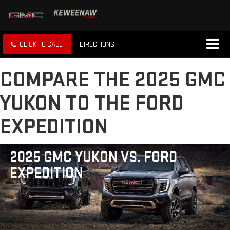
CLICK TO CALL
DIRECTIONS
COMPARE THE 2025 GMC
YUKON TO THE FORD
EXPEDITION
2025 GMC YUKON VS. FORD
EXPEDITION