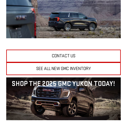
CONTACT US
SEE ALL NEW GMC INVENTORY
SHOP THE 2025 GMC YUKON TODAY!