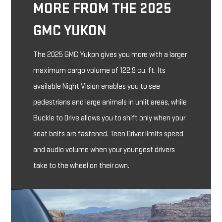
MORE FROM THE 2025
GMC YUKON
The 2025 GMC Yukon gives you more with a larger
maximum cargo volume of 122.9 cu. ft. Its
available Night Vision enables you to see
pedestrians and large animals in unlit areas, while
Buckle to Drive allows you to shift only when your
seat belts are fastened. Teen Driver limits speed
and audio volume when your youngest drivers
take to the wheel on their own.