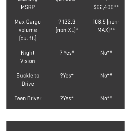
MSRP
$62,400**
Max Cargo
? 122.9
108.5 (non-
Volume
(non-XL)*
MAX)**
(cu. ft.)
Night
? Yes*
No**
Vision
Buckle to
?Yes*
No**
Drive
Teen Driver
?Yes*
No**