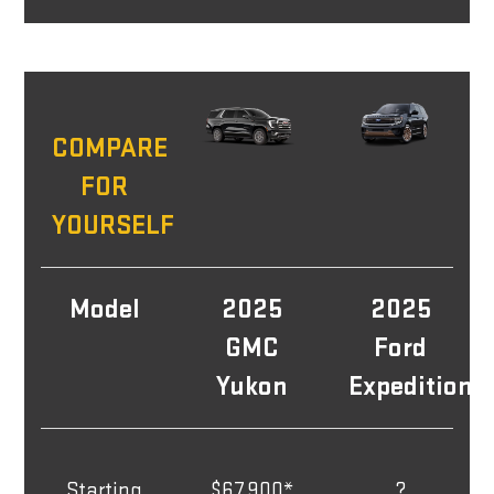
COMPARE
FOR
YOURSELF
Model
2025
2025
GMC
Ford
Yukon
Expedition
Starting
$67,900*
?