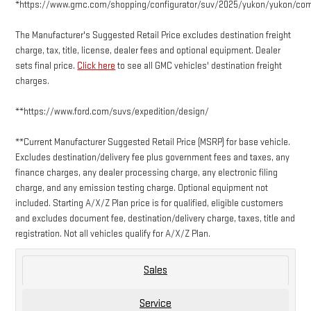
*https://www.gmc.com/shopping/configurator/suv/2025/yukon/yukon/co
The Manufacturer's Suggested Retail Price excludes destination freight
charge, tax, title, license, dealer fees and optional equipment. Dealer
sets final price.
Click here
to see all GMC vehicles' destination freight
charges.
**https://www.ford.com/suvs/expedition/design/
**Current Manufacturer Suggested Retail Price (MSRP) for base vehicle.
Excludes destination/delivery fee plus government fees and taxes, any
finance charges, any dealer processing charge, any electronic filing
charge, and any emission testing charge. Optional equipment not
included. Starting A/X/Z Plan price is for qualified, eligible customers
and excludes document fee, destination/delivery charge, taxes, title and
registration. Not all vehicles qualify for A/X/Z Plan.
Sales
Service