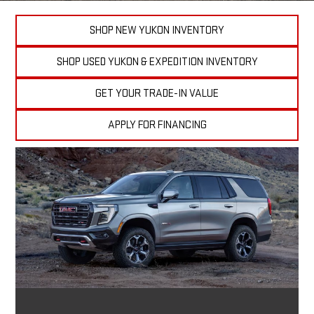
SHOP NEW YUKON INVENTORY
SHOP USED YUKON & EXPEDITION INVENTORY
GET YOUR TRADE-IN VALUE
APPLY FOR FINANCING