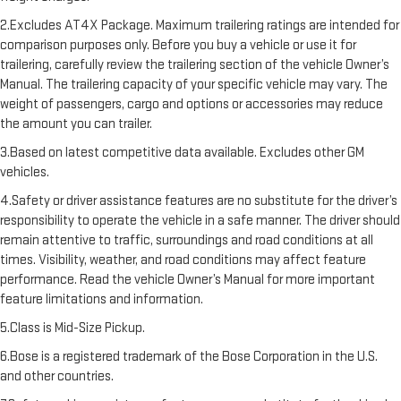
2.Excludes AT4X Package. Maximum trailering ratings are intended for
comparison purposes only. Before you buy a vehicle or use it for
trailering, carefully review the trailering section of the vehicle Owner’s
Manual. The trailering capacity of your specific vehicle may vary. The
weight of passengers, cargo and options or accessories may reduce
the amount you can trailer.
3.Based on latest competitive data available. Excludes other GM
vehicles.
4.Safety or driver assistance features are no substitute for the driver’s
responsibility to operate the vehicle in a safe manner. The driver should
remain attentive to traffic, surroundings and road conditions at all
times. Visibility, weather, and road conditions may affect feature
performance. Read the vehicle Owner’s Manual for more important
feature limitations and information.
5.Class is Mid-Size Pickup.
6.Bose is a registered trademark of the Bose Corporation in the U.S.
and other countries.