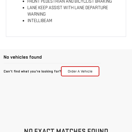
FRONT PEDESTRIAN AND BICYCLIST BRAKING
LANE KEEP ASSIST WITH LANE DEPARTURE
WARNING
INTELLIBEAM
No vehicles found
Can't find what you're looking for?
Order A Vehicle
NO EXACT MATCHES FOUND