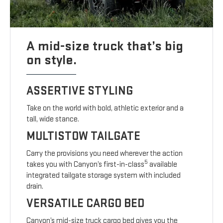
A mid-size truck that’s big
on style.
ASSERTIVE STYLING
Take on the world with bold, athletic exterior and a
tall, wide stance.
MULTISTOW TAILGATE
Carry the provisions you need wherever the action
5
takes you with Canyon’s first-in-class
available
integrated tailgate storage system with included
drain.
VERSATILE CARGO BED
Canyon’s mid-size truck cargo bed gives you the