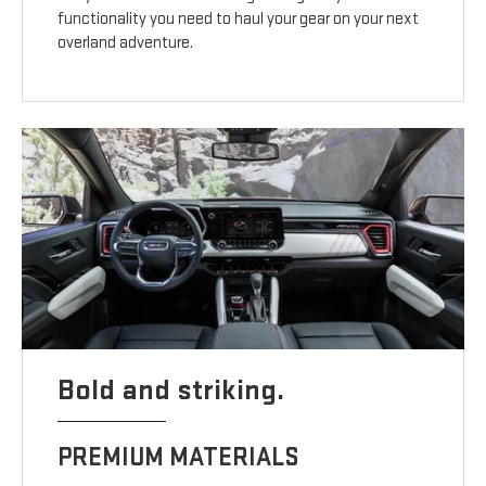
functionality you need to haul your gear on your next
overland adventure.
Bold and striking.
PREMIUM MATERIALS