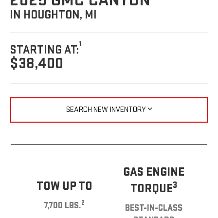
2025 GMC CANYON
IN HOUGHTON, MI
1
STARTING AT:
$38,400
SEARCH NEW INVENTORY
GAS ENGINE
TOW UP TO
3
TORQUE
2
7,700 LBS.
BEST-IN-CLASS