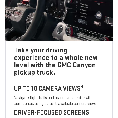
Take your driving
experience to a whole new
level with the GMC Canyon
pickup truck.
4
UP TO 10 CAMERA VIEWS
Navigate tight trails and maneuver a trailer with
confidence, using up to 10 available camera views.
DRIVER-FOCUSED SCREENS