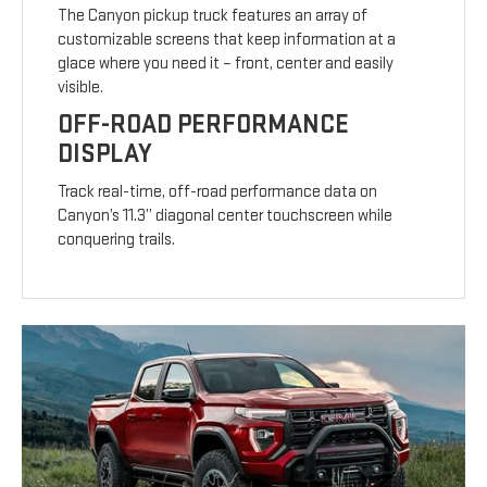
The Canyon pickup truck features an array of
customizable screens that keep information at a
glace where you need it – front, center and easily
visible.
OFF-ROAD PERFORMANCE
DISPLAY
Track real-time, off-road performance data on
Canyon’s 11.3” diagonal center touchscreen while
conquering trails.