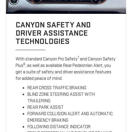
CANYON SAFETY AND
DRIVER ASSISTANCE
TECHNOLOGIES
7
With standard Canyon Pro Safety
and Canyon Safety
6
Plus
, as well as available Rear Pedestrian Alert, you
get a suite of safety and driver assistance features
for added peace of mind.
REAR CROSS TRAFFIC BRAKING
BLIND ZONE STEERING ASSIST WITH
TRAILERING
REAR PARK ASSIST
FORWARD COLLISION ALERT AND AUTOMATIC
EMERGENCY BRAKING
FOLLOWING DISTANCE INDICATOR