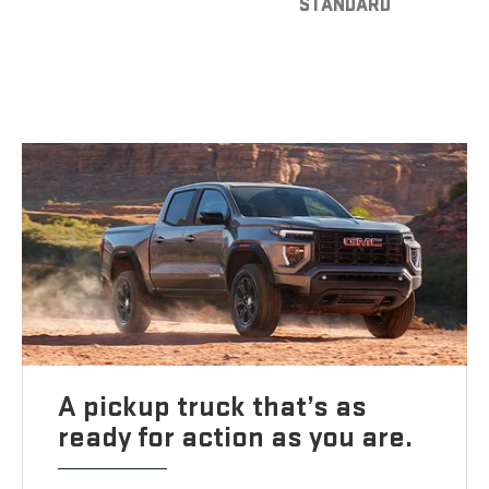
STANDARD
A pickup truck that’s as
ready for action as you are.