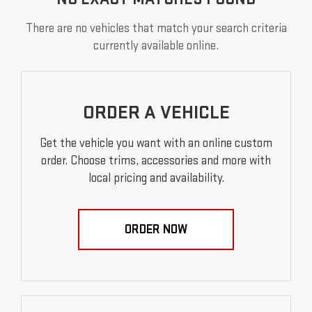
There are no vehicles that match your search criteria
currently available online.
ORDER A VEHICLE
Get the vehicle you want with an online custom
order. Choose trims, accessories and more with
local pricing and availability.
ORDER NOW