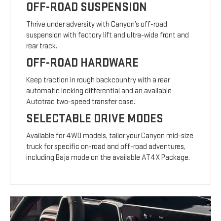
OFF-ROAD SUSPENSION
Thrive under adversity with Canyon’s off-road
suspension with factory lift and ultra-wide front and
rear track.
OFF-ROAD HARDWARE
Keep traction in rough backcountry with a rear
automatic locking differential and an available
Autotrac two-speed transfer case.
SELECTABLE DRIVE MODES
Available for 4WD models, tailor your Canyon mid-size
truck for specific on-road and off-road adventures,
including Baja mode on the available AT4X Package.