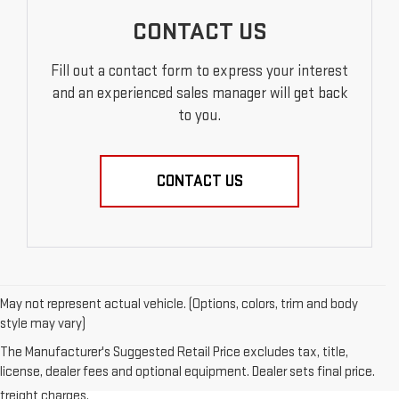
CONTACT US
Fill out a contact form to express your interest
and an experienced sales manager will get back
to you.
CONTACT US
May not represent actual vehicle. (Options, colors, trim and body
style may vary)
1.The Manufacturer’s Suggested Retail Price excludes destination
The Manufacturer's Suggested Retail Price excludes tax, title,
freight charge, tax, title, license, dealer fees, and optional equipment.
license, dealer fees and optional equipment. Dealer sets final price.
Dealer sets final price. Click here to see all GMC vehicles’ destination
freight charges.