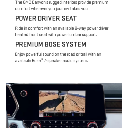
The GMC Canyon’s rugged interiors provide premium
comfort wherever you journey takes you.
POWER DRIVER SEAT
Ride in comfort with an available 8-way power driver
heated front seat with power lumbar support.
PREMIUM BOSE SYSTEM
Enjoy powerful sound on the road or trail with an
6
available Bose
7-speaker audio system.