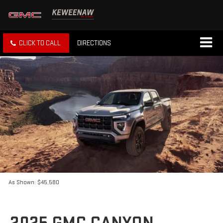
CLICK TO CALL
DIRECTIONS
As Shown: $45,580