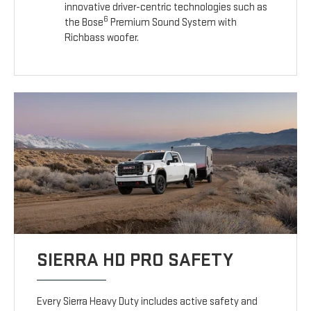
innovative driver-centric technologies such as
6
the Bose
Premium Sound System with
Richbass woofer.
SIERRA HD PRO SAFETY
Every Sierra Heavy Duty includes active safety and