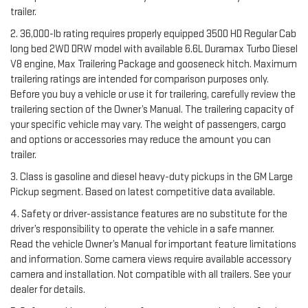
trailer.
2. 36,000-lb rating requires properly equipped 3500 HD Regular Cab
long bed 2WD DRW model with available 6.6L Duramax Turbo Diesel
V8 engine, Max Trailering Package and gooseneck hitch. Maximum
trailering ratings are intended for comparison purposes only.
Before you buy a vehicle or use it for trailering, carefully review the
trailering section of the Owner’s Manual. The trailering capacity of
your specific vehicle may vary. The weight of passengers, cargo
and options or accessories may reduce the amount you can
trailer.
3. Class is gasoline and diesel heavy-duty pickups in the GM Large
Pickup segment. Based on latest competitive data available.
4. Safety or driver-assistance features are no substitute for the
driver’s responsibility to operate the vehicle in a safe manner.
Read the vehicle Owner’s Manual for important feature limitations
and information. Some camera views require available accessory
camera and installation. Not compatible with all trailers. See your
dealer for details.