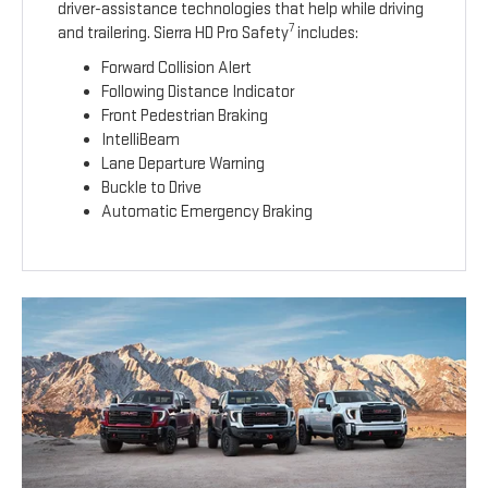
driver-assistance technologies that help while driving
7
and trailering. Sierra HD Pro Safety
includes:
Forward Collision Alert
Following Distance Indicator
Front Pedestrian Braking
IntelliBeam
Lane Departure Warning
Buckle to Drive
Automatic Emergency Braking