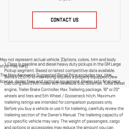
CONTACT US
May not represent actual vehicle. (Options, colors, trim and body
1. Class is gasoline and diesel heavy duty pickups in the GM Large
style may vary)
Pickup segment. Based on latest competitive data available.
The Manufacturer's Suggested Retail Price excludes tax, title,
Sierra’s 22,070-lb max rating requires a properly equipped Crew
license, dealer fees and optional equipment. Dealer sets final price.
Cab Long Bed 2WD model with available 6.6L Duramax Turbo Diesel
engine, Trailer Brake Controller, Max Trailering package, 18" or 20"
wheels and tires and 5th Wheel / Gooseneck hitch. Maximum
trailering ratings are intended for comparison purposes only.
Before you buy a vehicle or use it for trailering, carefully review the
trailering section of the Owner’s Manual. The trailering capacity of
your specific vehicle may vary. The weight of passengers, cargo
and options or accessories may reduce the amount you can