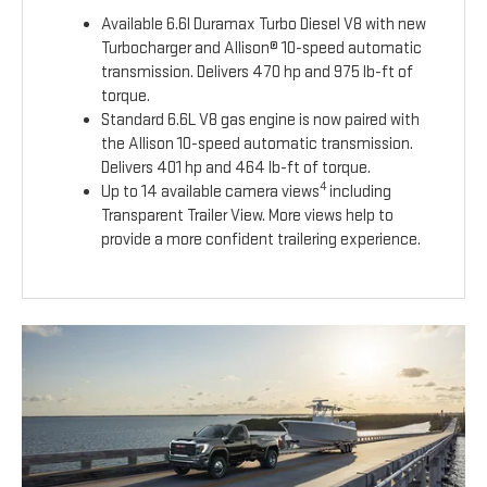
Available 6.6l Duramax Turbo Diesel V8 with new
Turbocharger and Allison® 10-speed automatic
transmission. Delivers 470 hp and 975 lb-ft of
torque.
Standard 6.6L V8 gas engine is now paired with
the Allison 10-speed automatic transmission.
Delivers 401 hp and 464 lb-ft of torque.
4
Up to 14 available camera views
including
Transparent Trailer View. More views help to
provide a more confident trailering experience.