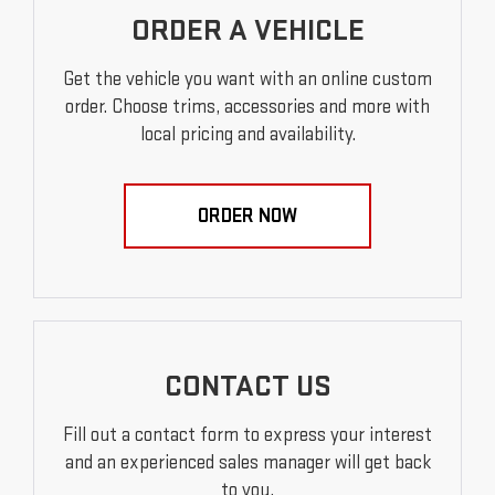
ORDER A VEHICLE
Get the vehicle you want with an online custom
order. Choose trims, accessories and more with
local pricing and availability.
ORDER NOW
CONTACT US
Fill out a contact form to express your interest
and an experienced sales manager will get back
to you.