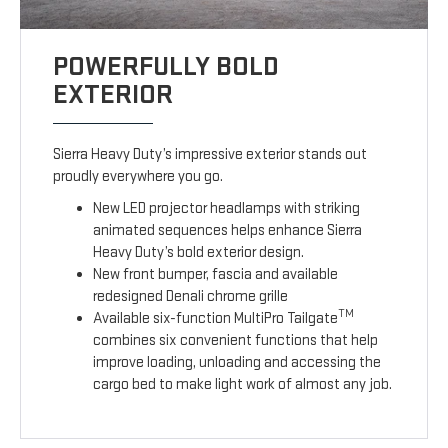
POWERFULLY BOLD
EXTERIOR
Sierra Heavy Duty’s impressive exterior stands out
proudly everywhere you go.
New LED projector headlamps with striking
animated sequences helps enhance Sierra
Heavy Duty’s bold exterior design.
New front bumper, fascia and available
redesigned Denali chrome grille
TM
Available six-function MultiPro Tailgate
combines six convenient functions that help
improve loading, unloading and accessing the
cargo bed to make light work of almost any job.