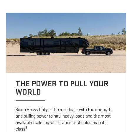
THE POWER TO PULL YOUR
WORLD
Sierra Heavy Duty is the real deal - with the strength
and pulling power to haul heavy loads and the most
available trailering-assistance technologies in its
3
class
.