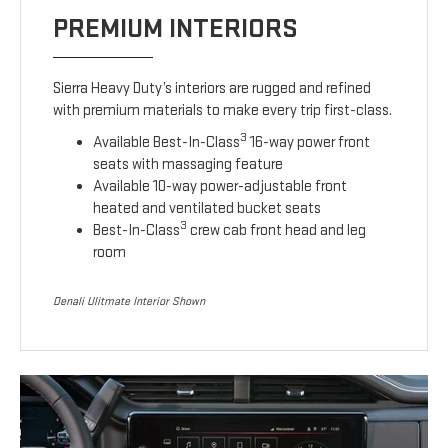
PREMIUM INTERIORS
Sierra Heavy Duty’s interiors are rugged and refined
with premium materials to make every trip first-class.
3
Available Best-In-Class
16-way power front
seats with massaging feature
Available 10-way power-adjustable front
heated and ventilated bucket seats
3
Best-In-Class
crew cab front head and leg
room
Denali Ulitmate Interior Shown