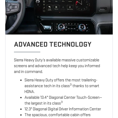
ADVANCED TECHNOLOGY
Sierra Heavy Duty’s available massive customizable
screens and advanced tech help keep you informed
and in command.
Sierra Heavy Duty offers the most trailering-
3
assistance tech in its class
thanks to smart
HDNA.
Available 13.4" Diagonal Center Touch-Screen—
3
the largest in its class
12.3" Diagonal Digital Driver Information Center
The spacious, comfortable cabin offers