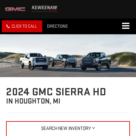
CLICK TO CALL
DIRECTIONS
2024 GMC SIERRA HD
IN HOUGHTON, MI
SEARCH NEW INVENTORY