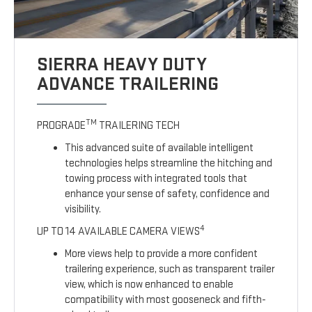
SIERRA HEAVY DUTY
ADVANCE TRAILERING
TM
PROGRADE
TRAILERING TECH
This advanced suite of available intelligent
technologies helps streamline the hitching and
towing process with integrated tools that
enhance your sense of safety, confidence and
visibility.
4
UP TO 14 AVAILABLE CAMERA VIEWS
More views help to provide a more confident
trailering experience, such as transparent trailer
view, which is now enhanced to enable
compatibility with most gooseneck and fifth-