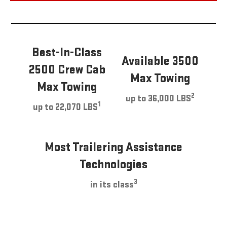
Best-In-Class
Available 3500
2500 Crew Cab
Max Towing
Max Towing
2
up to 36,000 LBS
1
up to 22,070 LBS
Most Trailering Assistance
Technologies
3
in its class