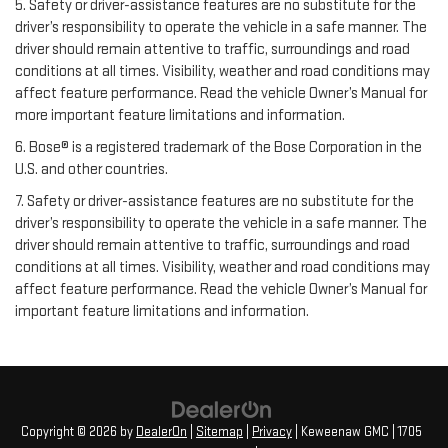
5. Safety or driver-assistance features are no substitute for the
driver’s responsibility to operate the vehicle in a safe manner. The
driver should remain attentive to traffic, surroundings and road
conditions at all times. Visibility, weather and road conditions may
affect feature performance. Read the vehicle Owner’s Manual for
more important feature limitations and information.
6. Bose® is a registered trademark of the Bose Corporation in the
U.S. and other countries.
7. Safety or driver-assistance features are no substitute for the
driver’s responsibility to operate the vehicle in a safe manner. The
driver should remain attentive to traffic, surroundings and road
conditions at all times. Visibility, weather and road conditions may
affect feature performance. Read the vehicle Owner’s Manual for
important feature limitations and information.
Copyright © 2026
by
DealerOn
|
Sitemap
|
Privacy
| Keweenaw GMC
|
1705