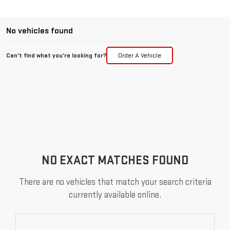
No vehicles found
Can't find what you're looking for?
Order A Vehicle
NO EXACT MATCHES FOUND
There are no vehicles that match your search criteria
currently available online.