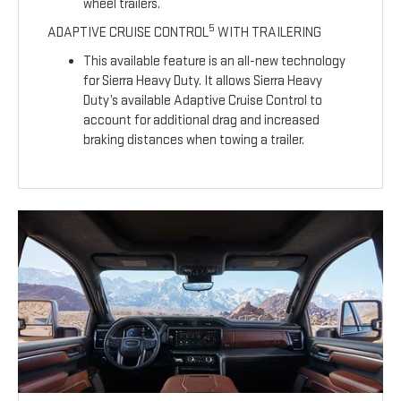
wheel trailers.
5
ADAPTIVE CRUISE CONTROL
WITH TRAILERING
This available feature is an all-new technology
for Sierra Heavy Duty. It allows Sierra Heavy
Duty’s available Adaptive Cruise Control to
account for additional drag and increased
braking distances when towing a trailer.