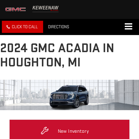
CLICK TO CALL
DIRECTIONS
2024 GMC ACADIA IN
HOUGHTON, MI
New Inventory