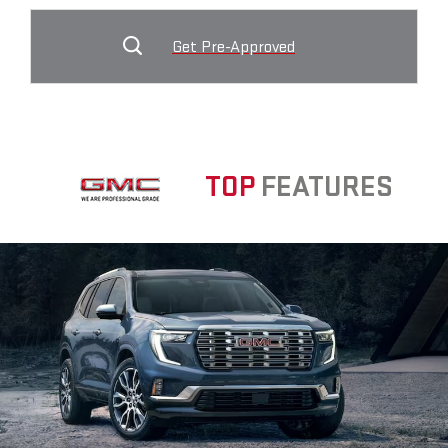
Get Pre-Approved
TOP
FEATURES