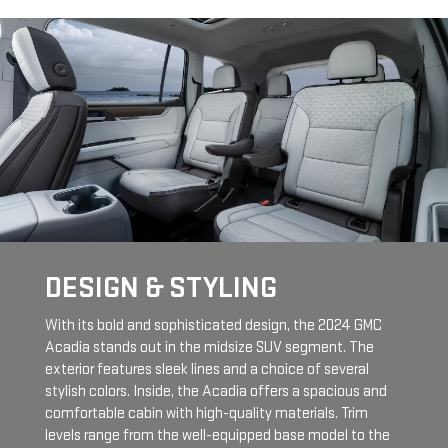
DESIGN & STYLING
With its bold and sophisticated design, the 2024 GMC
Acadia stands out in the midsize SUV segment. The
exterior features sleek lines and a choice of several
stylish colors. Inside, the Acadia offers a spacious and
comfortable cabin with high-quality materials. Trim
levels range from the well-equipped base model to the