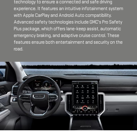
technology to ensure a connected and safe driving
experience. It features an intuitive infotainment system
with Apple CarPlay and Android Auto compatibility.
Advanced safety technologies include GMC's Pro Safety
Plus package, which offers lane-keep assist, automatic
emergency braking, and adaptive cruise control. These
features ensure both entertainment and security on the
road.