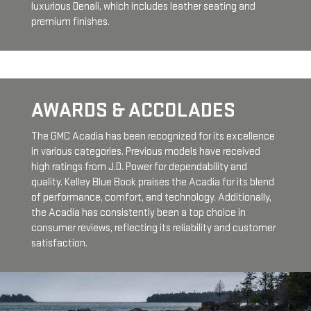
luxurious Denali, which includes leather seating and
premium finishes.
AWARDS & ACCOLADES
The GMC Acadia has been recognized for its excellence
in various categories. Previous models have received
high ratings from J.D. Power for dependability and
quality. Kelley Blue Book praises the Acadia for its blend
of performance, comfort, and technology. Additionally,
the Acadia has consistently been a top choice in
consumer reviews, reflecting its reliability and customer
satisfaction.