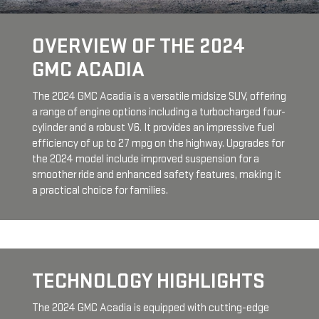
OVERVIEW OF THE 2024
GMC ACADIA
The 2024 GMC Acadia is a versatile midsize SUV, offering
a range of engine options including a turbocharged four-
cylinder and a robust V6. It provides an impressive fuel
efficiency of up to 27 mpg on the highway. Upgrades for
the 2024 model include improved suspension for a
smoother ride and enhanced safety features, making it
a practical choice for families.
TECHNOLOGY HIGHLIGHTS
The 2024 GMC Acadia is equipped with cutting-edge