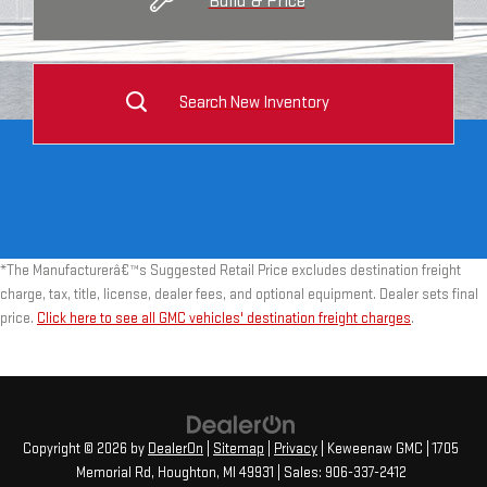
Build & Price
Search New Inventory
*The Manufacturerâ€™s Suggested Retail Price excludes destination freight
charge, tax, title, license, dealer fees, and optional equipment. Dealer sets final
price.
Click here to see all GMC vehicles' destination freight charges
.
Copyright © 2026
by
DealerOn
|
Sitemap
|
Privacy
| Keweenaw GMC
|
1705
Memorial Rd,
Houghton,
MI
49931
| Sales:
906-337-2412