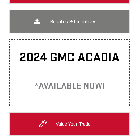
Rebates & Incentives
2024 GMC ACADIA
*AVAILABLE NOW!
Value Your Trade