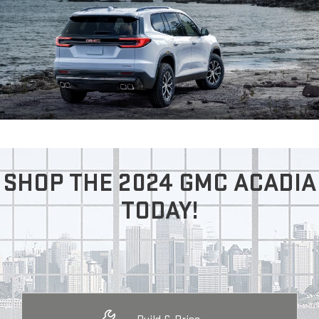
SHOP THE 2024 GMC ACADIA
TODAY!