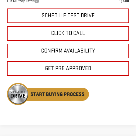
GM Military Offer
-$500
SCHEDULE TEST DRIVE
CLICK TO CALL
CONFIRM AVAILABILITY
GET PRE APPROVED