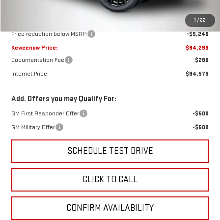
Less
MSRP:
$99,545
1
/
22
Price reduction below MSRP:
-$5,246
Keweenaw Price:
$94,299
Documentation Fee
$280
Internet Price:
$94,579
Add. Offers you may Qualify For:
GM First Responder Offer
-$500
GM Military Offer
-$500
SCHEDULE TEST DRIVE
CLICK TO CALL
CONFIRM AVAILABILITY