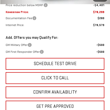
Price reduction below MSRP:
-$4,401
Keweenaw Price:
$78,299
Documentation Fee
$280
Internet Price:
$78,579
Add. Offers you may Qualify For:
GM Military Offer
-$500
GM First Responder Offer
-$500
SCHEDULE TEST DRIVE
CLICK TO CALL
CONFIRM AVAILABILITY
GET PRE APPROVED