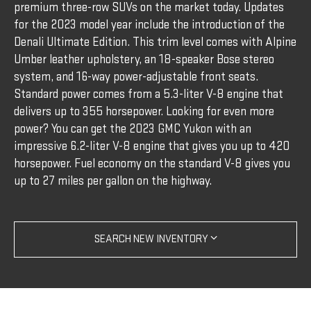
premium three-row SUVs on the market today. Updates
for the 2023 model year include the introduction of the
Denali Ultimate Edition. This trim level comes with Alpine
Umber leather upholstery, an 18-speaker Bose stereo
system, and 16-way power-adjustable front seats.
Standard power comes from a 5.3-liter V-8 engine that
delivers up to 355 horsepower. Looking for even more
power? You can get the 2023 GMC Yukon with an
impressive 6.2-liter V-8 engine that gives you up to 420
horsepower. Fuel economy on the standard V-8 gives you
up to 27 miles per gallon on the highway.
SEARCH NEW INVENTORY