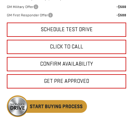
GM Military Offer
-$500
GM First Responder Offer
-$500
SCHEDULE TEST DRIVE
CLICK TO CALL
CONFIRM AVAILABILITY
GET PRE APPROVED