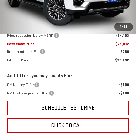
Less
MSRP:
$79,115
1
/
22
Price reduction below MSRP:
-$4,103
Keweenaw Price:
$75,012
Documentation Fee
$280
Internet Price:
$75,292
Add. Offers you may Qualify For:
GM Military Offer
-$500
GM First Responder Offer
-$500
SCHEDULE TEST DRIVE
CLICK TO CALL