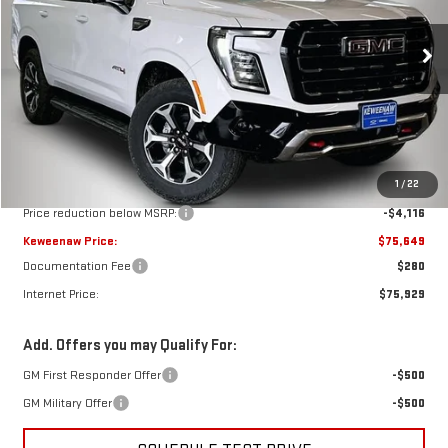
VIN:
1GKS2CKD6TR404767
Stock:
260701
Model:
TK10706
$75,649
$4,116
KEWEENAW PRICE
TOTAL SAVINGS
Ext.
Int.
In Stock
Less
MSRP:
$79,765
1
/
22
Price reduction below MSRP:
-$4,116
Keweenaw Price:
$75,649
Documentation Fee
$280
Internet Price:
$75,929
Add. Offers you may Qualify For:
GM First Responder Offer
-$500
GM Military Offer
-$500