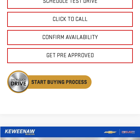
SCHEDULE TEST DRIVE
CLICK TO CALL
CONFIRM AVAILABILITY
GET PRE APPROVED
Compare Vehicle
NEW
2026
GMC YUKON
DENALI