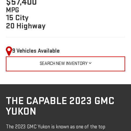
$57,400
MPG
15 City
20 Highway
9 Vehicles Available
SEARCH NEW INVENTORY
THE CAPABLE 2023 GMC
YUKON
The 2023 GMC Yukon is known as one of the top