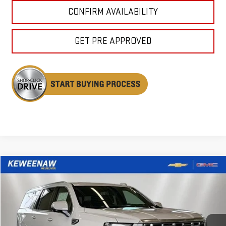
CONFIRM AVAILABILITY
GET PRE APPROVED
Compare Vehicle
NEW
2026
GMC YUKON XL
DENALI
BUY
FINANCE
LEASE
Price Drop
VIN:
1GKS2JKLXTR400801
Stock:
260693
Model:
TK10906
$94,484
$5,261