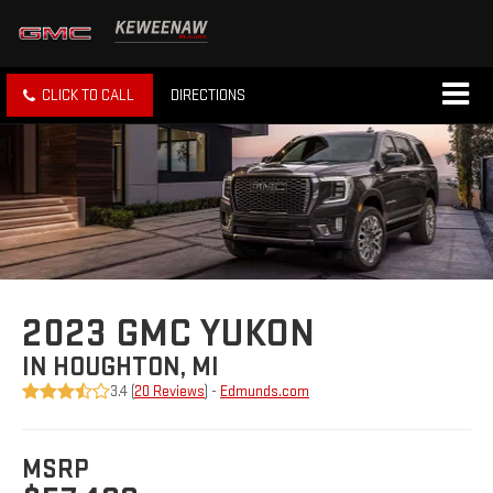
CLICK TO CALL
DIRECTIONS
2023 GMC YUKON
IN HOUGHTON, MI
3.4 (
20 Reviews
) -
Edmunds.com
MSRP