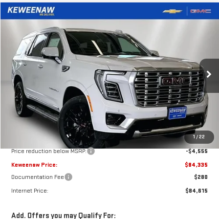
Compare Vehicle
NEW
2026
GMC YUKON
DENALI
BUY
FINANCE
LEASE
Price Drop
VIN:
1GKS2DKL9TR405439
Stock:
260702
Model:
TK10706
$84,335
$4,555
KEWEENAW PRICE
TOTAL SAVINGS
Ext.
Int.
In Stock
Less
MSRP:
$88,890
1
/
22
Price reduction below MSRP:
-$4,555
Keweenaw Price:
$84,335
Documentation Fee
$280
Internet Price:
$84,615
Add. Offers you may Qualify For: