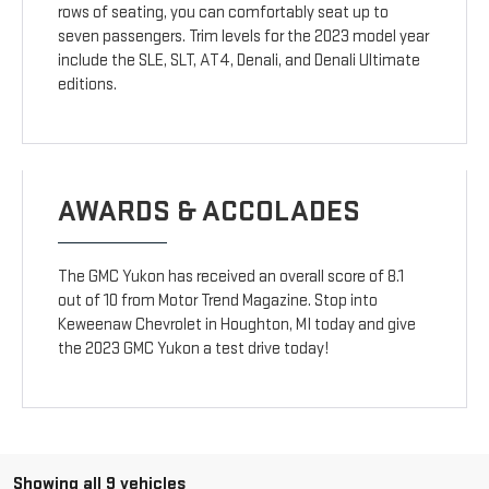
rows of seating, you can comfortably seat up to
seven passengers. Trim levels for the 2023 model year
include the SLE, SLT, AT4, Denali, and Denali Ultimate
editions.
AWARDS & ACCOLADES
The GMC Yukon has received an overall score of 8.1
out of 10 from Motor Trend Magazine. Stop into
Keweenaw Chevrolet in Houghton, MI today and give
the 2023 GMC Yukon a test drive today!
Showing all 9 vehicles