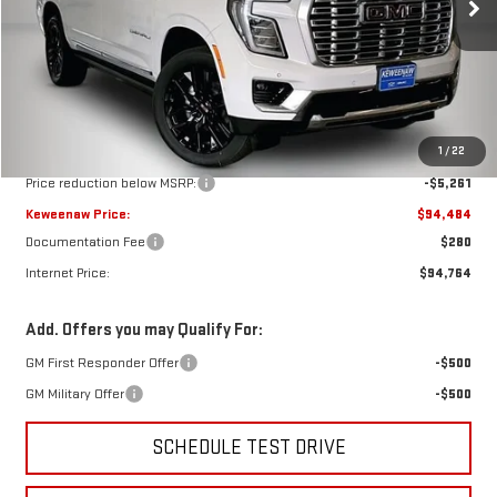
KEWEENAW PRICE
TOTAL SAVINGS
Ext.
Int.
In Stock
Less
MSRP:
$99,745
1
/
22
Price reduction below MSRP:
-$5,261
Keweenaw Price:
$94,484
Documentation Fee
$280
Internet Price:
$94,764
Add. Offers you may Qualify For:
GM First Responder Offer
-$500
GM Military Offer
-$500
SCHEDULE TEST DRIVE