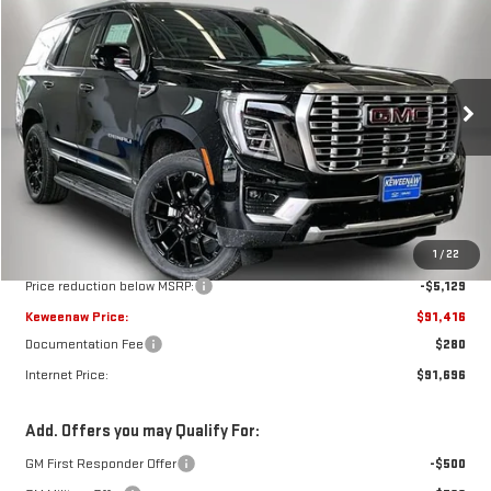
BUY
FINANCE
LEASE
Price Drop
VIN:
1GKS2DKL5TR403557
Stock:
260695
Model:
TK10706
$91,416
$5,129
KEWEENAW PRICE
TOTAL SAVINGS
Ext.
Int.
In Stock
Less
MSRP:
$96,545
1
/
22
Price reduction below MSRP:
-$5,129
Keweenaw Price:
$91,416
Documentation Fee
$280
Internet Price:
$91,696
Add. Offers you may Qualify For:
GM First Responder Offer
-$500