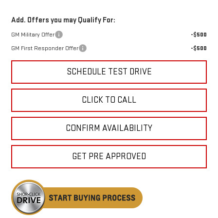
Add. Offers you may Qualify For:
GM Military Offer
-$500
GM First Responder Offer
-$500
SCHEDULE TEST DRIVE
CLICK TO CALL
CONFIRM AVAILABILITY
GET PRE APPROVED