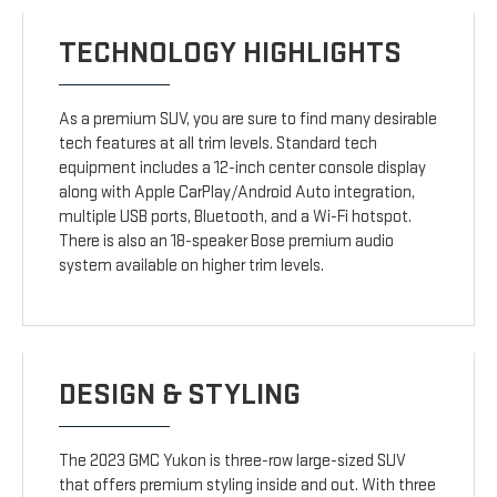
TECHNOLOGY HIGHLIGHTS
As a premium SUV, you are sure to find many desirable
tech features at all trim levels. Standard tech
equipment includes a 12-inch center console display
along with Apple CarPlay/Android Auto integration,
multiple USB ports, Bluetooth, and a Wi-Fi hotspot.
There is also an 18-speaker Bose premium audio
system available on higher trim levels.
DESIGN & STYLING
The 2023 GMC Yukon is three-row large-sized SUV
that offers premium styling inside and out. With three