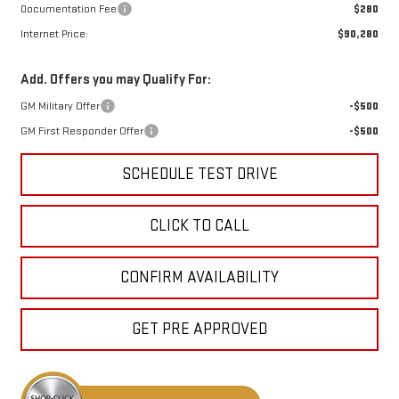
Documentation Fee
$280
Internet Price:
$90,280
Add. Offers you may Qualify For:
GM Military Offer
-$500
GM First Responder Offer
-$500
SCHEDULE TEST DRIVE
CLICK TO CALL
CONFIRM AVAILABILITY
GET PRE APPROVED