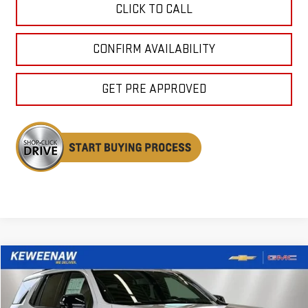
CLICK TO CALL
CONFIRM AVAILABILITY
GET PRE APPROVED
Compare Vehicle
NEW
2026
GMC YUKON
AT4
BUY
FINANCE
LEASE
Price Drop