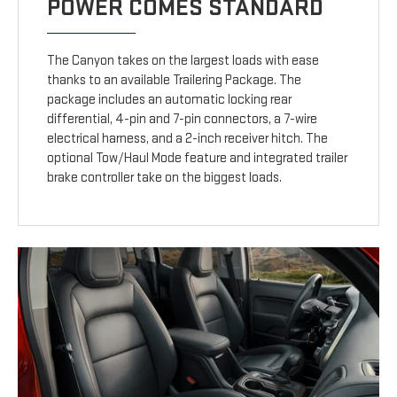
POWER COMES STANDARD
The Canyon takes on the largest loads with ease
thanks to an available Trailering Package. The
package includes an automatic locking rear
differential, 4-pin and 7-pin connectors, a 7-wire
electrical harness, and a 2-inch receiver hitch. The
optional Tow/Haul Mode feature and integrated trailer
brake controller take on the biggest loads.