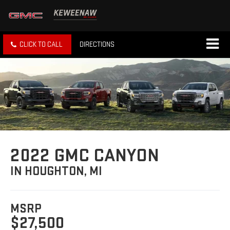
CLICK TO CALL
DIRECTIONS
2022 GMC CANYON
IN HOUGHTON, MI
MSRP
$27,500