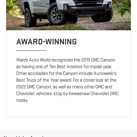
AWARD-WINNING
Wards Auto World recognized the 2015 GMC Canyon
as having one of Ten Best Interiors for model year.
Other accolades for the Canyon include Autoweek's
Best Truck of the Year award. For a closer look at the
2022 GMC Canyon, as well as many other GMC and
Chevrolet vehicles, stop by Keweenaw Chevrolet GMC
today.