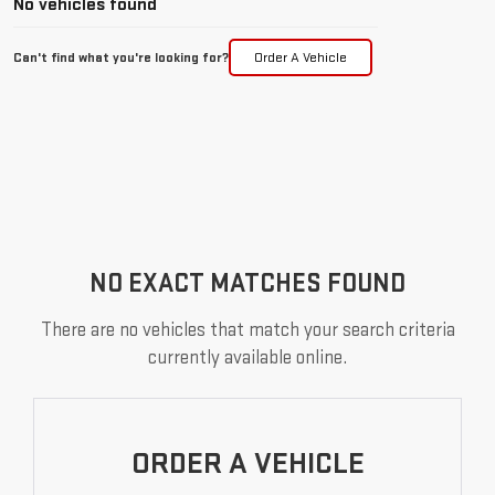
No vehicles found
Can't find what you're looking for?
Order A Vehicle
NO EXACT MATCHES FOUND
There are no vehicles that match your search criteria
currently available online.
ORDER A VEHICLE