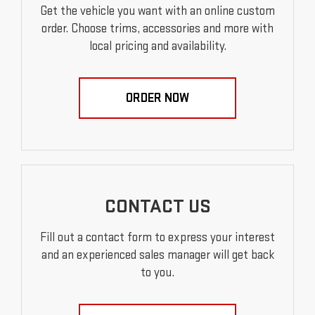
Get the vehicle you want with an online custom
order. Choose trims, accessories and more with
local pricing and availability.
ORDER NOW
CONTACT US
Fill out a contact form to express your interest
and an experienced sales manager will get back
to you.