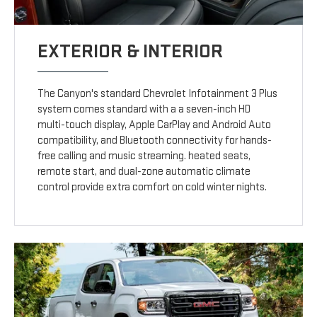
EXTERIOR & INTERIOR
The Canyon's standard Chevrolet Infotainment 3 Plus
system comes standard with a a seven-inch HD
multi-touch display, Apple CarPlay and Android Auto
compatibility, and Bluetooth connectivity for hands-
free calling and music streaming. heated seats,
remote start, and dual-zone automatic climate
control provide extra comfort on cold winter nights.