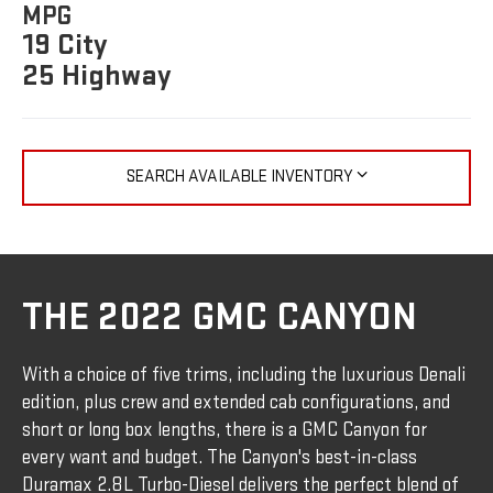
MPG
19 City
25 Highway
SEARCH AVAILABLE INVENTORY
THE 2022 GMC CANYON
With a choice of five trims, including the luxurious Denali
edition, plus crew and extended cab configurations, and
short or long box lengths, there is a GMC Canyon for
every want and budget. The Canyon's best-in-class
Duramax 2.8L Turbo-Diesel delivers the perfect blend of