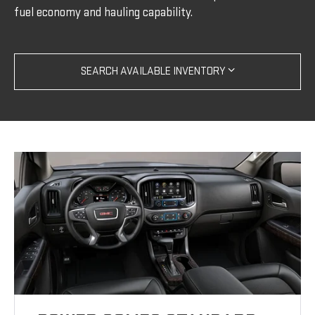
fuel economy and hauling capability.
SEARCH AVAILABLE INVENTORY