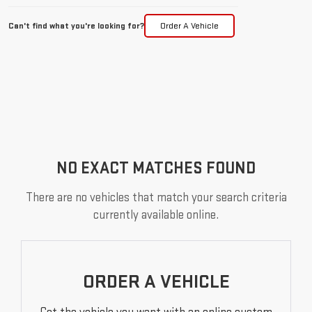
Can't find what you're looking for?
Order A Vehicle
NO EXACT MATCHES FOUND
There are no vehicles that match your search criteria
currently available online.
ORDER A VEHICLE