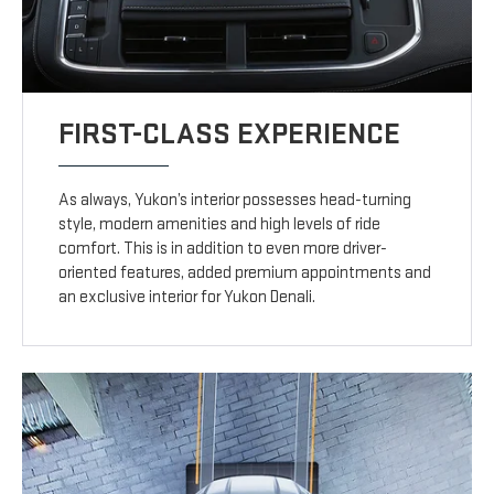
FIRST-CLASS EXPERIENCE
As always, Yukon’s interior possesses head-turning
style, modern amenities and high levels of ride
comfort. This is in addition to even more driver-
oriented features, added premium appointments and
an exclusive interior for Yukon Denali.