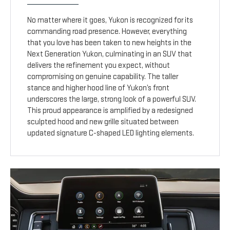
No matter where it goes, Yukon is recognized for its
commanding road presence. However, everything
that you love has been taken to new heights in the
Next Generation Yukon, culminating in an SUV that
delivers the refinement you expect, without
compromising on genuine capability. The taller
stance and higher hood line of Yukon’s front
underscores the large, strong look of a powerful SUV.
This proud appearance is amplified by a redesigned
sculpted hood and new grille situated between
updated signature C-shaped LED lighting elements.