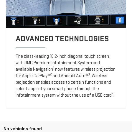
ADVANCED TECHNOLOGIES
The class-leading 10.2-inch diagonal touch screen
with GMC Premium Infotainment System and
1
available Navigation
now features wireless projection
2
3
for Apple CarPlay®
and Android Auto®
. Wireless
projection enables access to certain functions and
select apps of your smart phone through the
4
infotainment system without the use of a USB cord
.
No vehicles found