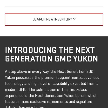
SEARCH NEW INVENTORY
INTRODUCING THE NEXT
GENERATION GMC YUKON
A step above in every way, the Next Generation 2021
Yukon possesses the premium appointments, advanced
technology and high level of capability expected from a
modern GMC. The culmination of this first-class
experience is the Next Generation Yukon Denali, which
features more exclusive refinements and signature
details than ever before.