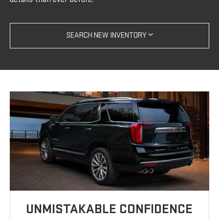
SEARCH NEW INVENTORY
UNMISTAKABLE CONFIDENCE