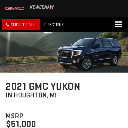
CLICK TO CALL
DIRECTIONS
2021 GMC YUKON
IN HOUGHTON, MI
MSRP
$51,000