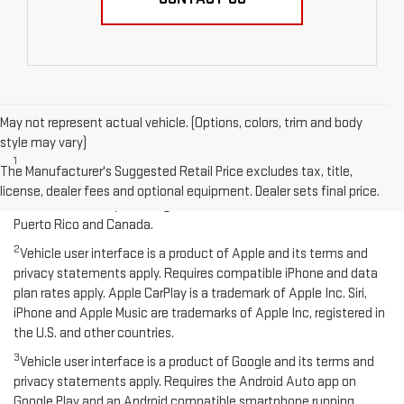
May not represent actual vehicle. (Options, colors, trim and body
Disclaimers
style may vary)
1
Functionality varies by model. Full functionality requires
The Manufacturer's Suggested Retail Price excludes tax, title,
compatible Bluetooth and smartphone, and USB connectivity for
license, dealer fees and optional equipment. Dealer sets final price.
some devices. Map coverage available in the United States,
Puerto Rico and Canada.
2
Vehicle user interface is a product of Apple and its terms and
privacy statements apply. Requires compatible iPhone and data
plan rates apply. Apple CarPlay is a trademark of Apple Inc. Siri,
iPhone and Apple Music are trademarks of Apple Inc, registered in
the U.S. and other countries.
3
Vehicle user interface is a product of Google and its terms and
privacy statements apply. Requires the Android Auto app on
Google Play and an Android compatible smartphone running