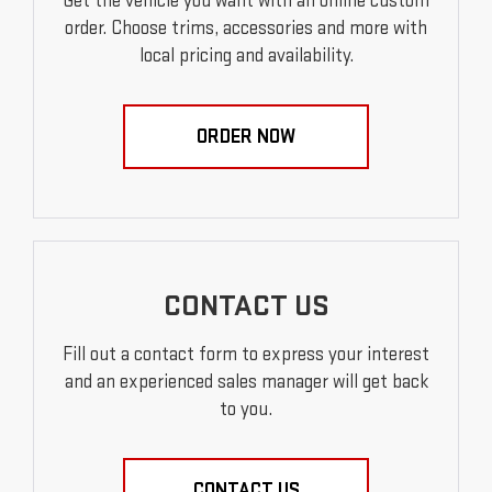
Get the vehicle you want with an online custom
order. Choose trims, accessories and more with
local pricing and availability.
ORDER NOW
CONTACT US
Fill out a contact form to express your interest
and an experienced sales manager will get back
to you.
CONTACT US