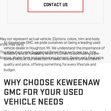
CONTACT US
May not represent actual vehicle. (Options, colors, trim and body
At Keweenaw GMC, we pride ourselves on being a leading used
style may vary)
vehicle dealer in Houghton, MI. We understand the importance of
The Manufacturer's Suggested Retail Price excludes tax, title,
reliability and affordability when it comes to purchasing a pre-
license, dealer fees and optional equipment. Dealer sets final price.
owned vehicle. Our selection of used vehicles is unmatched in
quality and price, offering something for every lifestyle and
budget.
WHY CHOOSE KEWEENAW
GMC FOR YOUR USED
VEHICLE NEEDS