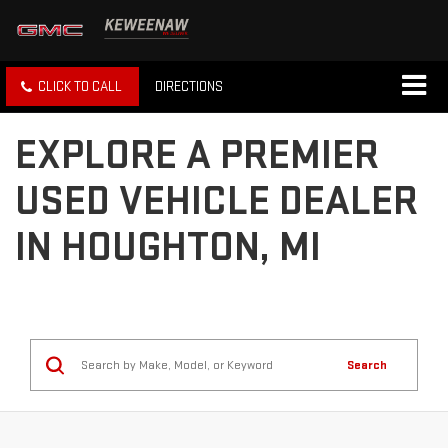
CLICK TO CALL
DIRECTIONS
EXPLORE A PREMIER
USED VEHICLE DEALER
IN HOUGHTON, MI
Search