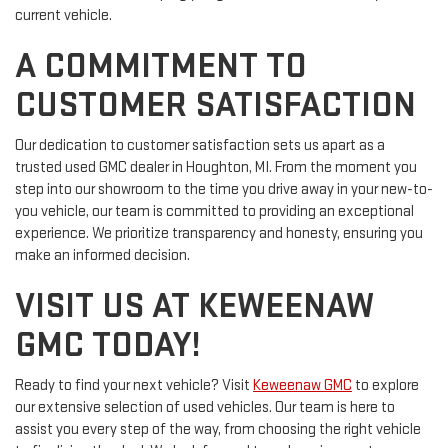
current vehicle.
A COMMITMENT TO
CUSTOMER SATISFACTION
Our dedication to customer satisfaction sets us apart as a
trusted used GMC dealer in Houghton, MI. From the moment you
step into our showroom to the time you drive away in your new-to-
you vehicle, our team is committed to providing an exceptional
experience. We prioritize transparency and honesty, ensuring you
make an informed decision.
VISIT US AT KEWEENAW
GMC TODAY!
Ready to find your next vehicle? Visit
Keweenaw GMC
to explore
our extensive selection of used vehicles. Our team is here to
assist you every step of the way, from choosing the right vehicle