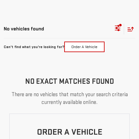
No vehicles found
Can't find what you're looking for?
Order A Vehicle
NO EXACT MATCHES FOUND
There are no vehicles that match your search criteria
currently available online.
ORDER A VEHICLE