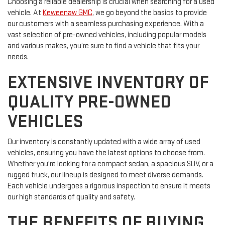
Choosing a reliable dealership is crucial when searching for a used
vehicle. At
Keweenaw GMC
, we go beyond the basics to provide
our customers with a seamless purchasing experience. With a
vast selection of pre-owned vehicles, including popular models
and various makes, you’re sure to find a vehicle that fits your
needs.
EXTENSIVE INVENTORY OF
QUALITY PRE-OWNED
VEHICLES
Our inventory is constantly updated with a wide array of used
vehicles, ensuring you have the latest options to choose from.
Whether you're looking for a compact sedan, a spacious SUV, or a
rugged truck, our lineup is designed to meet diverse demands.
Each vehicle undergoes a rigorous inspection to ensure it meets
our high standards of quality and safety.
THE BENEFITS OF BUYING