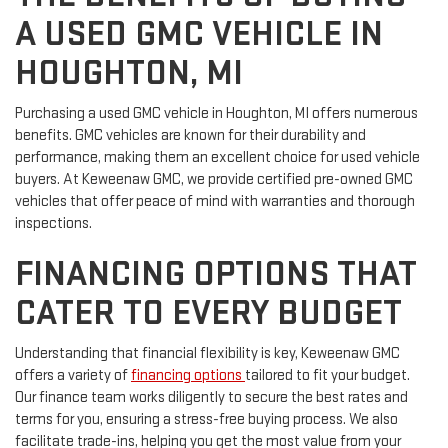
A USED GMC VEHICLE IN
HOUGHTON, MI
Purchasing a used GMC vehicle in Houghton, MI offers numerous
benefits. GMC vehicles are known for their durability and
performance, making them an excellent choice for used vehicle
buyers. At Keweenaw GMC, we provide certified pre-owned GMC
vehicles that offer peace of mind with warranties and thorough
inspections.
FINANCING OPTIONS THAT
CATER TO EVERY BUDGET
Understanding that financial flexibility is key, Keweenaw GMC
offers a variety of
financing options
tailored to fit your budget.
Our finance team works diligently to secure the best rates and
terms for you, ensuring a stress-free buying process. We also
facilitate trade-ins, helping you get the most value from your