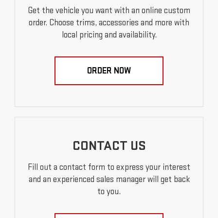
Get the vehicle you want with an online custom
order. Choose trims, accessories and more with
local pricing and availability.
ORDER NOW
CONTACT US
Fill out a contact form to express your interest
and an experienced sales manager will get back
to you.