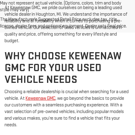
May not represent actual vehicle. (Options, colors, trim and body
At Keweenaw GMC, we pride ourselves on being a leading used
style may vary)
vehicle dealer in Houghton, MI. We understand the importance of
The Manufacturer's Suggested Retail Price excludes tax, title,
reliability and affordability when it comes to purchasing a pre-
license, dealer fees and optional equipment. Dealer sets final price.
owned vehicle. Our selection of used vehicles is unmatched in
quality and price, offering something for every lifestyle and
budget.
WHY CHOOSE KEWEENAW
GMC FOR YOUR USED
VEHICLE NEEDS
Choosing a reliable dealership is crucial when searching for a used
vehicle. At
Keweenaw GMC
, we go beyond the basics to provide
our customers with a seamless purchasing experience. With a
vast selection of pre-owned vehicles, including popular models
and various makes, you’re sure to find a vehicle that fits your
needs.