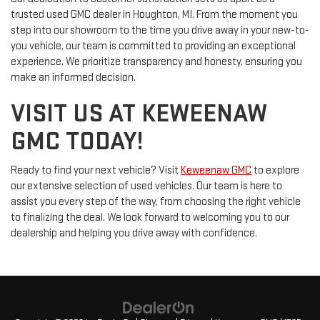
trusted used GMC dealer in Houghton, MI. From the moment you
step into our showroom to the time you drive away in your new-to-
you vehicle, our team is committed to providing an exceptional
experience. We prioritize transparency and honesty, ensuring you
make an informed decision.
VISIT US AT KEWEENAW
GMC TODAY!
Ready to find your next vehicle? Visit
Keweenaw GMC
to explore
our extensive selection of used vehicles. Our team is here to
assist you every step of the way, from choosing the right vehicle
to finalizing the deal. We look forward to welcoming you to our
dealership and helping you drive away with confidence.