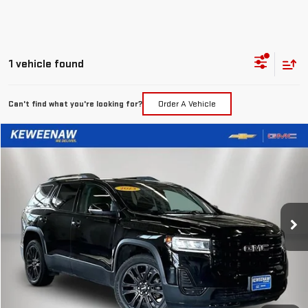
1 vehicle found
Can't find what you're looking for?
Order A Vehicle
Compare Vehicle
FINANCE
BUY
USED
2023
GMC ACADIA
SLE
$361
7.99%
72
Special Offer
Price Drop
/month
APR
months
VIN:
1GKKNRLS7PZ144974
Stock:
4944XX
Model:
TNJ26
99,885 mi
Ext.
Int.
Less