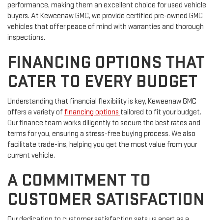
performance, making them an excellent choice for used vehicle
buyers. At Keweenaw GMC, we provide certified pre-owned GMC
vehicles that offer peace of mind with warranties and thorough
inspections.
FINANCING OPTIONS THAT
CATER TO EVERY BUDGET
Understanding that financial flexibility is key, Keweenaw GMC
offers a variety of
financing options
tailored to fit your budget.
Our finance team works diligently to secure the best rates and
terms for you, ensuring a stress-free buying process. We also
facilitate trade-ins, helping you get the most value from your
current vehicle.
A COMMITMENT TO
CUSTOMER SATISFACTION
Our dedication to customer satisfaction sets us apart as a