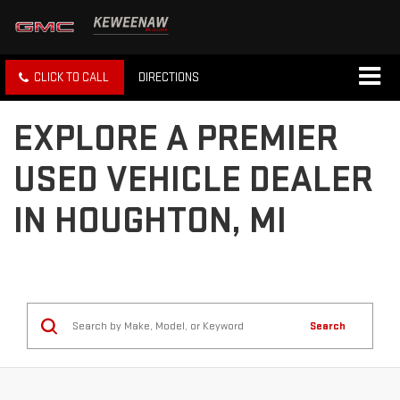
CLICK TO CALL
DIRECTIONS
EXPLORE A PREMIER
USED VEHICLE DEALER
IN HOUGHTON, MI
Search