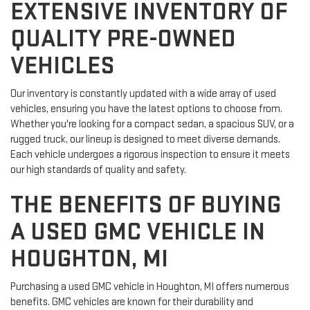
EXTENSIVE INVENTORY OF
QUALITY PRE-OWNED
VEHICLES
Our inventory is constantly updated with a wide array of used
vehicles, ensuring you have the latest options to choose from.
Whether you're looking for a compact sedan, a spacious SUV, or a
rugged truck, our lineup is designed to meet diverse demands.
Each vehicle undergoes a rigorous inspection to ensure it meets
our high standards of quality and safety.
THE BENEFITS OF BUYING
A USED GMC VEHICLE IN
HOUGHTON, MI
Purchasing a used GMC vehicle in Houghton, MI offers numerous
benefits. GMC vehicles are known for their durability and