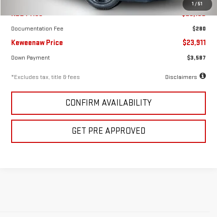
1
/
51
KBB Price
$23,150
Documentation Fee
$280
Keweenaw Price
$23,911
Down Payment
$3,587
*Excludes tax, title & fees
Disclaimers
CONFIRM AVAILABILITY
GET PRE APPROVED