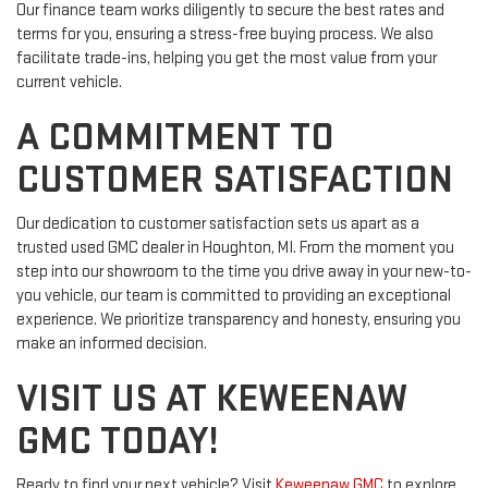
Our finance team works diligently to secure the best rates and
terms for you, ensuring a stress-free buying process. We also
facilitate trade-ins, helping you get the most value from your
current vehicle.
A COMMITMENT TO
CUSTOMER SATISFACTION
Our dedication to customer satisfaction sets us apart as a
trusted used GMC dealer in Houghton, MI. From the moment you
step into our showroom to the time you drive away in your new-to-
you vehicle, our team is committed to providing an exceptional
experience. We prioritize transparency and honesty, ensuring you
make an informed decision.
VISIT US AT KEWEENAW
GMC TODAY!
Ready to find your next vehicle? Visit
Keweenaw GMC
to explore