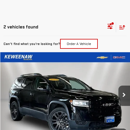
2 vehicles found
Can't find what you're looking for?
Order A Vehicle
Compare Vehicle
FINANCE
BUY
USED
2023
GMC ACADIA
SLE
$361
7.99%
72
Special Offer
Price Drop
/month
APR
months
VIN:
1GKKNRLS7PZ144974
Stock:
4944XX
Model:
TNJ26
99,885 mi
Ext.
Int.
Less