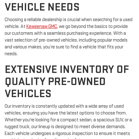
VEHICLE NEEDS
Choosing a reliable dealership is crucial when searching for a used
vehicle. At
Keweenaw GMC
, we go beyond the basics to provide
our customers with a seamless purchasing experience. With a
vast selection of pre-owned vehicles, including popular models
and various makes, you’re sure to find a vehicle that fits your
needs.
EXTENSIVE INVENTORY OF
QUALITY PRE-OWNED
VEHICLES
Our inventory is constantly updated with a wide array of used
vehicles, ensuring you have the latest options to choose from.
Whether you're looking for a compact sedan, a spacious SUV, or a
rugged truck, our lineup is designed to meet diverse demands.
Each vehicle undergoes a rigorous inspection to ensure it meets