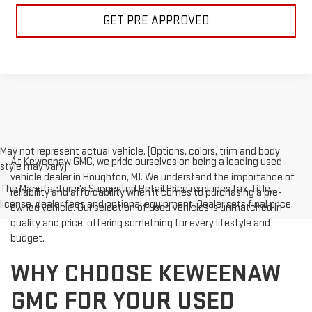
GET PRE APPROVED
May not represent actual vehicle. (Options, colors, trim and body
At Keweenaw GMC, we pride ourselves on being a leading used
style may vary)
vehicle dealer in Houghton, MI. We understand the importance of
The Manufacturer's Suggested Retail Price excludes tax, title,
reliability and affordability when it comes to purchasing a pre-
license, dealer fees and optional equipment. Dealer sets final price.
owned vehicle. Our selection of used vehicles is unmatched in
quality and price, offering something for every lifestyle and
budget.
WHY CHOOSE KEWEENAW
GMC FOR YOUR USED