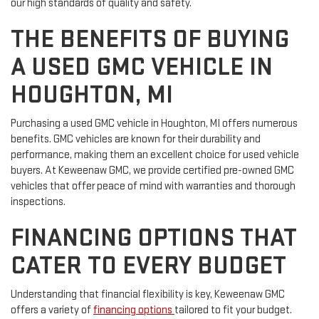
our high standards of quality and safety.
THE BENEFITS OF BUYING
A USED GMC VEHICLE IN
HOUGHTON, MI
Purchasing a used GMC vehicle in Houghton, MI offers numerous
benefits. GMC vehicles are known for their durability and
performance, making them an excellent choice for used vehicle
buyers. At Keweenaw GMC, we provide certified pre-owned GMC
vehicles that offer peace of mind with warranties and thorough
inspections.
FINANCING OPTIONS THAT
CATER TO EVERY BUDGET
Understanding that financial flexibility is key, Keweenaw GMC
offers a variety of
financing options
tailored to fit your budget.