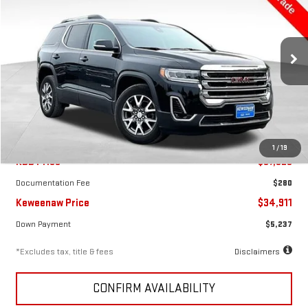
USED
2023
GMC ACADIA
SLT
$525
7.99%
72
Price Drop
/month
APR
months
VIN:
1GKKNULS8PZ259845
Stock:
5049X
Model:
TNL26
19,477 mi
Ext.
Int.
Less
1
/
19
KBB Price
$37,525
Documentation Fee
$280
Keweenaw Price
$34,911
Down Payment
$5,237
*Excludes tax, title & fees
Disclaimers
CONFIRM AVAILABILITY