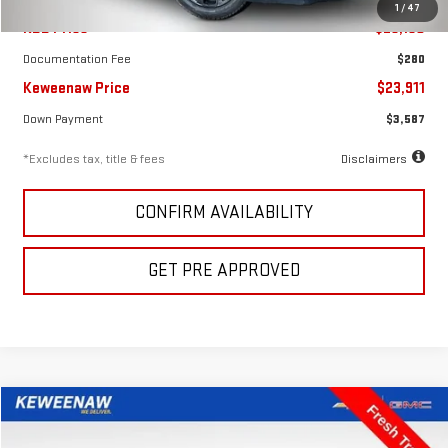
1
/
47
KBB Price
$23,150
Documentation Fee
$280
Keweenaw Price
$23,911
Down Payment
$3,587
*Excludes tax, title & fees
Disclaimers
CONFIRM AVAILABILITY
GET PRE APPROVED
Compare Vehicle
FINANCE
BUY