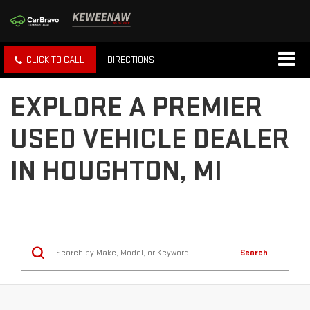
CLICK TO CALL
DIRECTIONS
EXPLORE A PREMIER
USED VEHICLE DEALER
IN HOUGHTON, MI
Search