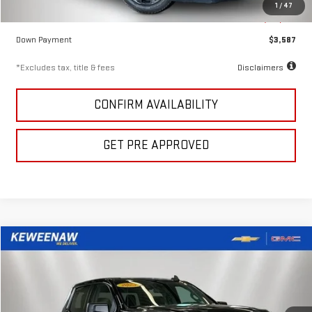
1
/
47
Keweenaw Price
$23,911
Down Payment
$3,587
*Excludes tax, title & fees
Disclaimers
CONFIRM AVAILABILITY
GET PRE APPROVED
Compare Vehicle
USED
2023
GMC SIERRA 1500
ELEVATION
FINANCE
BUY
Price Drop
VIN:
3GTUUCE80PG254870
Stock:
5012X
Model:
TK10543
$555
7.99%
72