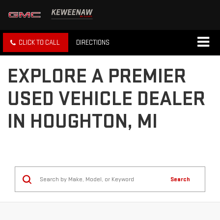
CLICK TO CALL
DIRECTIONS
EXPLORE A PREMIER
USED VEHICLE DEALER
IN HOUGHTON, MI
Search