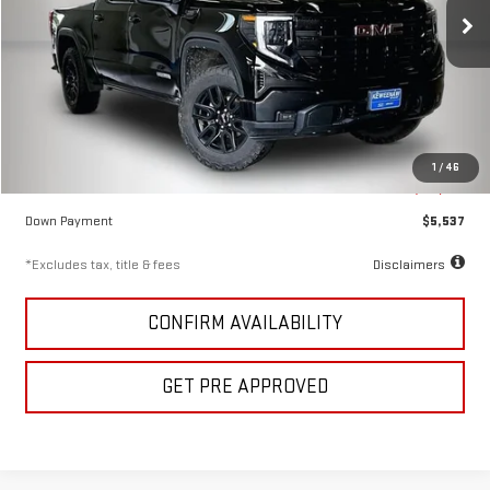
/month
APR
months
73,655 mi
Ext.
Int.
Less
KBB Price
$48,350
Documentation Fee
$280
1
/
46
Keweenaw Price
$36,911
Down Payment
$5,537
*Excludes tax, title & fees
Disclaimers
CONFIRM AVAILABILITY
GET PRE APPROVED