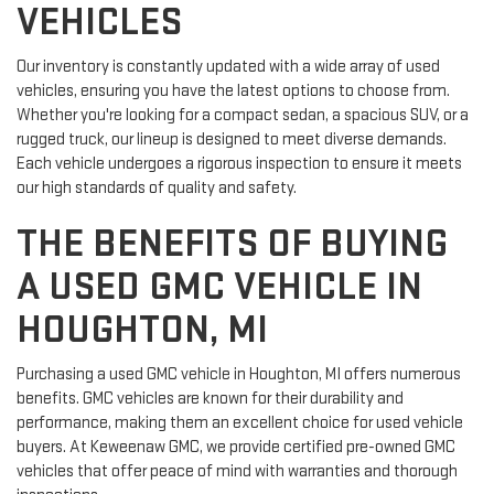
VEHICLES
Our inventory is constantly updated with a wide array of used
vehicles, ensuring you have the latest options to choose from.
Whether you're looking for a compact sedan, a spacious SUV, or a
rugged truck, our lineup is designed to meet diverse demands.
Each vehicle undergoes a rigorous inspection to ensure it meets
our high standards of quality and safety.
THE BENEFITS OF BUYING
A USED GMC VEHICLE IN
HOUGHTON, MI
Purchasing a used GMC vehicle in Houghton, MI offers numerous
benefits. GMC vehicles are known for their durability and
performance, making them an excellent choice for used vehicle
buyers. At Keweenaw GMC, we provide certified pre-owned GMC
vehicles that offer peace of mind with warranties and thorough