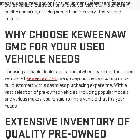
license, dealer fees and optional equipment. Dealer sets final price.
owned vehicle. Our selection of used vehicles is unmatched in
quality and price, offering something for every lifestyle and
budget.
WHY CHOOSE KEWEENAW
GMC FOR YOUR USED
VEHICLE NEEDS
Choosing a reliable dealership is crucial when searching for a used
vehicle. At
Keweenaw GMC
, we go beyond the basics to provide
our customers with a seamless purchasing experience. With a
vast selection of pre-owned vehicles, including popular models
and various makes, you’re sure to find a vehicle that fits your
needs.
EXTENSIVE INVENTORY OF
QUALITY PRE-OWNED