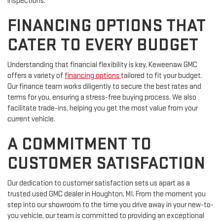
inspections.
FINANCING OPTIONS THAT
CATER TO EVERY BUDGET
Understanding that financial flexibility is key, Keweenaw GMC
offers a variety of
financing options
tailored to fit your budget.
Our finance team works diligently to secure the best rates and
terms for you, ensuring a stress-free buying process. We also
facilitate trade-ins, helping you get the most value from your
current vehicle.
A COMMITMENT TO
CUSTOMER SATISFACTION
Our dedication to customer satisfaction sets us apart as a
trusted used GMC dealer in Houghton, MI. From the moment you
step into our showroom to the time you drive away in your new-to-
you vehicle, our team is committed to providing an exceptional