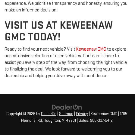
experience. We prioritize transparency and honesty, ensuring you
make an informed decision.
VISIT US AT KEWEENAW
GMC TODAY!
Ready to find your next vehicle? Visit
Keweenaw GMC
to explore
our extensive selection of used vehicles. Our team is here to
assist you every step of the way, from choosing the right vehicle
to finalizing the deal. We look forward to welcoming you to our
dealership and helping you drive away with confidence.
Copyright © 2026
by
DealerOn
|
Sitemap
|
Privacy
| Keweenaw GMC
|
1705
Memorial Rd,
Houghton,
MI
49931
| Sales:
906-337-2412