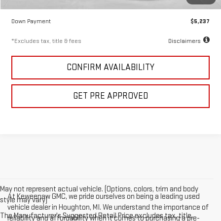
Keweenaw Price
$34,911
Down Payment
$5,237
*Excludes tax, title & fees
Disclaimers
CONFIRM AVAILABILITY
GET PRE APPROVED
May not represent actual vehicle. (Options, colors, trim and body
At Keweenaw GMC, we pride ourselves on being a leading used
style may vary)
vehicle dealer in Houghton, MI. We understand the importance of
The Manufacturer's Suggested Retail Price excludes tax, title,
reliability and affordability when it comes to purchasing a pre-