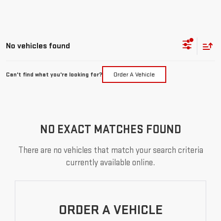
No vehicles found
Can't find what you're looking for?
Order A Vehicle
NO EXACT MATCHES FOUND
There are no vehicles that match your search criteria
currently available online.
ORDER A VEHICLE