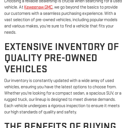
Choosing a reliable dealership is crucial when searching for a used
vehicle. At
Keweenaw GMC
, we go beyond the basics to provide
our customers with a seamless purchasing experience. With a
vast selection of pre-owned vehicles, including popular models
and various makes, you’re sure to find a vehicle that fits your
needs.
EXTENSIVE INVENTORY OF
QUALITY PRE-OWNED
VEHICLES
Our inventory is constantly updated with a wide array of used
vehicles, ensuring you have the latest options to choose from.
Whether you're looking for a compact sedan, a spacious SUV, or a
rugged truck, our lineup is designed to meet diverse demands.
Each vehicle undergoes a rigorous inspection to ensure it meets
our high standards of quality and safety.
THE BENEFITS OF BUYING