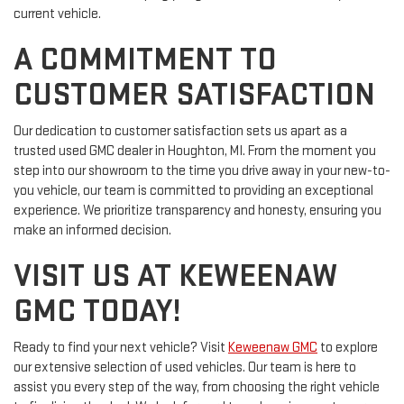
current vehicle.
A COMMITMENT TO
CUSTOMER SATISFACTION
Our dedication to customer satisfaction sets us apart as a
trusted used GMC dealer in Houghton, MI. From the moment you
step into our showroom to the time you drive away in your new-to-
you vehicle, our team is committed to providing an exceptional
experience. We prioritize transparency and honesty, ensuring you
make an informed decision.
VISIT US AT KEWEENAW
GMC TODAY!
Ready to find your next vehicle? Visit
Keweenaw GMC
to explore
our extensive selection of used vehicles. Our team is here to
assist you every step of the way, from choosing the right vehicle