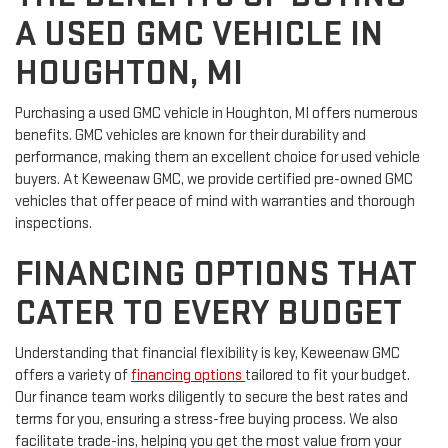
A USED GMC VEHICLE IN
HOUGHTON, MI
Purchasing a used GMC vehicle in Houghton, MI offers numerous
benefits. GMC vehicles are known for their durability and
performance, making them an excellent choice for used vehicle
buyers. At Keweenaw GMC, we provide certified pre-owned GMC
vehicles that offer peace of mind with warranties and thorough
inspections.
FINANCING OPTIONS THAT
CATER TO EVERY BUDGET
Understanding that financial flexibility is key, Keweenaw GMC
offers a variety of
financing options
tailored to fit your budget.
Our finance team works diligently to secure the best rates and
terms for you, ensuring a stress-free buying process. We also
facilitate trade-ins, helping you get the most value from your