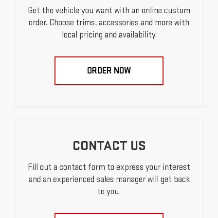
Get the vehicle you want with an online custom
order. Choose trims, accessories and more with
local pricing and availability.
ORDER NOW
CONTACT US
Fill out a contact form to express your interest
and an experienced sales manager will get back
to you.