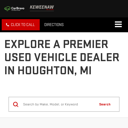
CLICK TO CALL
DIRECTIONS
EXPLORE A PREMIER
USED VEHICLE DEALER
IN HOUGHTON, MI
Search