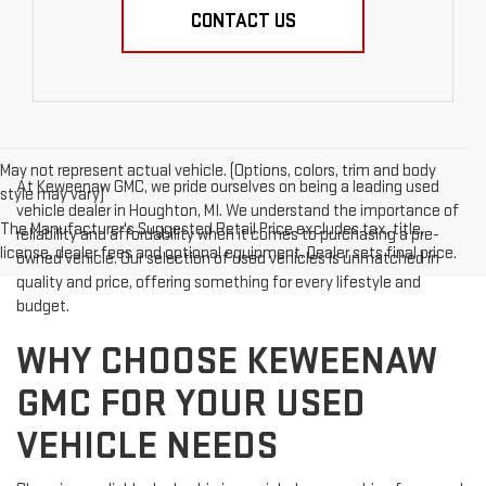
CONTACT US
May not represent actual vehicle. (Options, colors, trim and body
At Keweenaw GMC, we pride ourselves on being a leading used
style may vary)
vehicle dealer in Houghton, MI. We understand the importance of
The Manufacturer's Suggested Retail Price excludes tax, title,
reliability and affordability when it comes to purchasing a pre-
license, dealer fees and optional equipment. Dealer sets final price.
owned vehicle. Our selection of used vehicles is unmatched in
quality and price, offering something for every lifestyle and
budget.
WHY CHOOSE KEWEENAW
GMC FOR YOUR USED
VEHICLE NEEDS