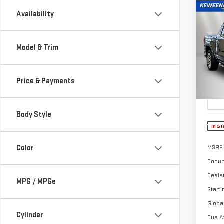
Co
Availability
NE
Model & Trim
$5
150
/mon
Price & Payments
Sp
VIN:
3
Model
Body Style
In St
Color
MSRP
Docum
Deale
MPG / MPGe
Starti
Globa
Cylinder
Due A