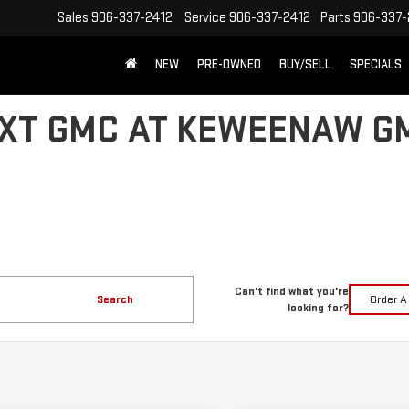
Sales
906-337-2412
Service
906-337-2412
Parts
906-337-
NEW
PRE-OWNED
BUY/SELL
SPECIALS
XT GMC AT KEWEENAW G
Can't find what you're
Search
Order A
looking for?