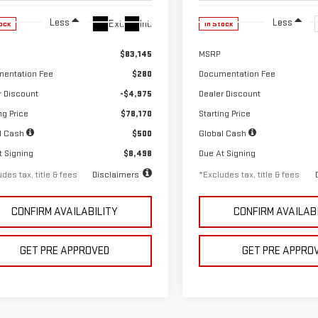
Less
Less
Ext.
Int.
ock
In Stock
$83,145
MSRP
entation Fee
$280
Documentation Fee
r Discount
-$4,975
Dealer Discount
ng Price
$78,170
Starting Price
l Cash
$500
Global Cash
t Signing
$8,498
Due At Signing
des tax, title & fees
Disclaimers
*Excludes tax, title & fees
CONFIRM AVAILABILITY
CONFIRM AVAILAB
GET PRE APPROVED
GET PRE APPRO