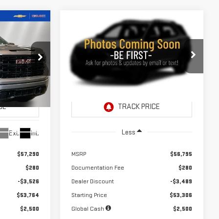
Compare Vehicle
NEW
2026
GMC SIERRA
LEASE
LEASE
BUY
FINANCE
1500
ELEVATION
A
$353
24
10,000
24
Price Drop
months
/month
miles
months
VIN:
1GTPUJEK4TZ442945
Stock:
260744
Model:
TK10543
260743
Ext.
Int.
In Stock
Less
Ext.
Int.
$57,290
MSRP
$56,795
$280
Documentation Fee
$280
-$3,526
Dealer Discount
-$3,489
$53,764
Starting Price
$53,306
$2,500
Global Cash
$2,500