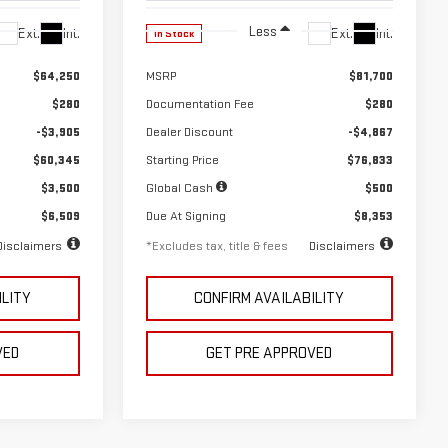
Less
Ext.
Int.
Ext.
Int.
In Stock
$64,250
MSRP
$81,700
$280
Documentation Fee
$280
-$3,905
Dealer Discount
-$4,867
$60,345
Starting Price
$76,833
$3,500
Global Cash
$500
$6,509
Due At Signing
$8,353
Disclaimers
*Excludes tax, title & fees
Disclaimers
ILITY
CONFIRM AVAILABILITY
VED
GET PRE APPROVED