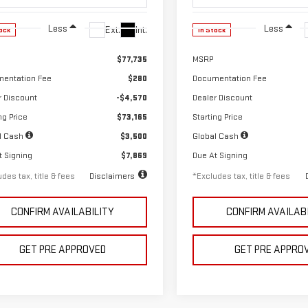
Less
Less
Ext.
Int.
ock
In Stock
$77,735
MSRP
entation Fee
$280
Documentation Fee
r Discount
-$4,570
Dealer Discount
ng Price
$73,165
Starting Price
l Cash
$3,500
Global Cash
t Signing
$7,869
Due At Signing
des tax, title & fees
Disclaimers
*Excludes tax, title & fees
CONFIRM AVAILABILITY
CONFIRM AVAILAB
GET PRE APPROVED
GET PRE APPRO