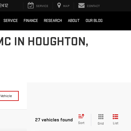
2412
SERVICE
MAP
CONTACT
SERVICE
FINANCE
RESEARCH
ABOUT
OUR BLOG
MC IN HOUGHTON,
 Vehicle
27 vehicles found
Sort
List
Grid