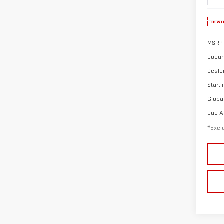
In St
MSRP
Docum
Deale
Starti
Globa
Due A
*Exclu