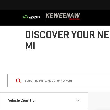
DISCOVER YOUR NE
MI
Vehicle Condition