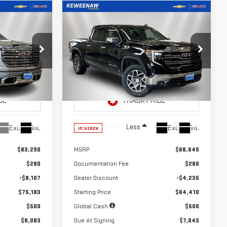
Compare Vehicle
LEASE
LEASE
BUY
FINANCE
A
NEW
2026
GMC SIERRA
$602
24
10,000
39
1500
SLT
months
/month
miles
months
Special Offer
Price Drop
:
260345
VIN:
3GTUUDE89TG299807
Stock:
260499
Model:
TK10543
Less
Ext.
Int.
Ext.
Int.
In Stock
$83,290
MSRP
$68,645
$280
Documentation Fee
$280
-$8,107
Dealer Discount
-$4,235
$75,183
Starting Price
$64,410
$500
Global Cash
$500
$8,083
Due At Signing
$7,043