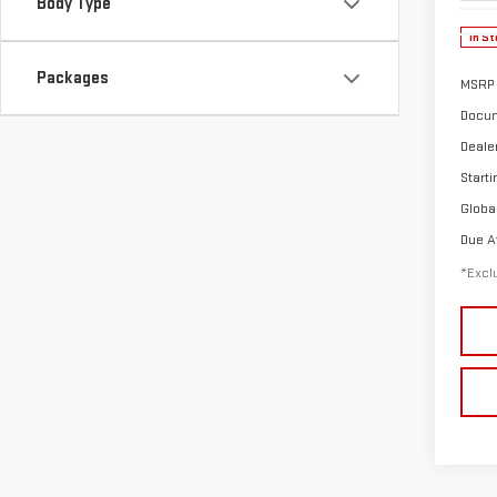
Body Type
In St
Packages
MSRP
Docum
Deale
Starti
Globa
Due A
*Exclu