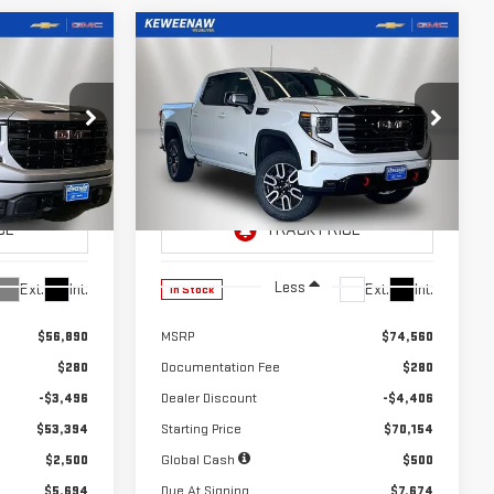
Compare Vehicle
LEASE
LEASE
BUY
FINANCE
A
NEW
2026
GMC SIERRA
$659
24
10,000
39
1500
AT4
months
/month
miles
months
Price Drop
:
260683
VIN:
3GTUUEEL7TG410235
Stock:
260684
Model:
TK10543
Less
Ext.
Int.
Ext.
Int.
In Stock
$56,890
MSRP
$74,560
$280
Documentation Fee
$280
-$3,496
Dealer Discount
-$4,406
$53,394
Starting Price
$70,154
$2,500
Global Cash
$500
$5,694
Due At Signing
$7,674