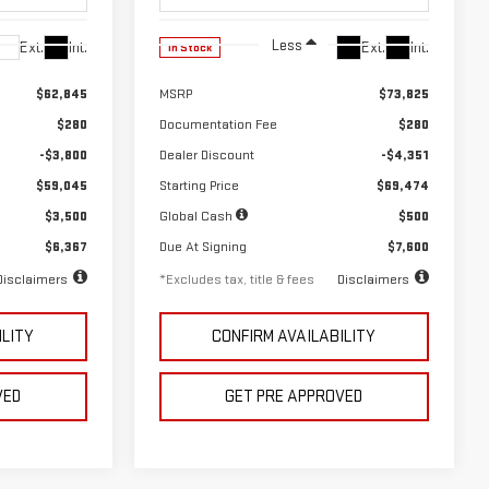
Less
Ext.
Int.
Ext.
Int.
In Stock
$62,845
MSRP
$73,825
$280
Documentation Fee
$280
-$3,800
Dealer Discount
-$4,351
$59,045
Starting Price
$69,474
$3,500
Global Cash
$500
$6,367
Due At Signing
$7,600
Disclaimers
*Excludes tax, title & fees
Disclaimers
ILITY
CONFIRM AVAILABILITY
VED
GET PRE APPROVED