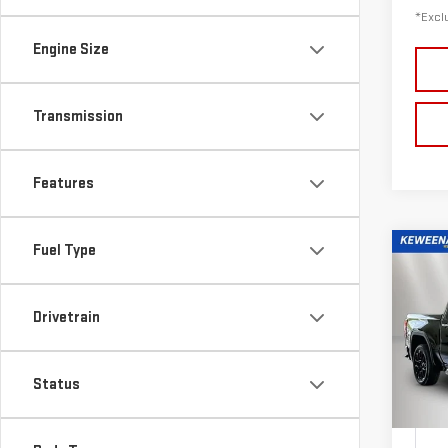
*Exclu
Engine Size
Transmission
Features
Fuel Type
Co
Drivetrain
NE
$6
150
/mon
Status
Sp
VIN:
3
Model